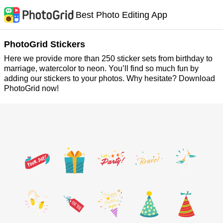
Best Photo Editing App
PhotoGrid Stickers
Here we provide more than 250 sticker sets from birthday to
marriage, watercolor to neon. You’ll find so much fun by
adding our stickers to your photos. Why hesitate? Download
PhotoGrid now!