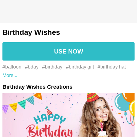
Birthday Wishes
USE NOW
#balloon
#bday
#birthday
#birthday gift
#birthday hat
#birthday present
#birthdays
#celebration
#confetti
#gift
Birthday Wishes Creations
#happiness
#happy bday
#happy birthday
#one year
older birthday cake
#party
#party balloon
#brand
#etiqueta
#font
#fonte
#gráficos
#graphics
#illustration
#ilustração
#label
#logo
#logotipo
#marca
#text