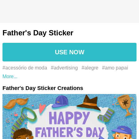
Father's Day Sticker
USE NOW
#acessório de moda
#advertising
#alegre
#amo papai
#appreciation
#azul
#azul elétrico
#barba
#beard
#best
Father's Day Sticker Creations
dad
#blue
#bonding
#cavalheiro
#celebration
#chapelaria
#chapéu
#cherished moments
#dad
#dad
life
#daddy
#daddys boy
#daddys girl
#dia do pai
#dia
dos pais
#electric blue
#eu amo o papai
#event