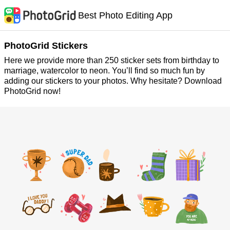
Best Photo Editing App
PhotoGrid Stickers
Here we provide more than 250 sticker sets from birthday to
marriage, watercolor to neon. You’ll find so much fun by
adding our stickers to your photos. Why hesitate? Download
PhotoGrid now!