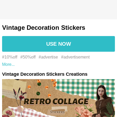
Vintage Decoration Stickers
USE NOW
#10%off
#50%off
#advertise
#advertisement
#advertising
#alegre
#black friday
#boxing day
Vintage Decoration Stickers Creations
#business
#buy
#campaign
#colagem retrô
#collage
#coming soon
#cumprimento
#discount
#discounts
#Estilo
#fábrica
#fashion
#flyer
#flyers
#folha
#font
#fonte
#giveaway
#great deal
#greeting
#Happy