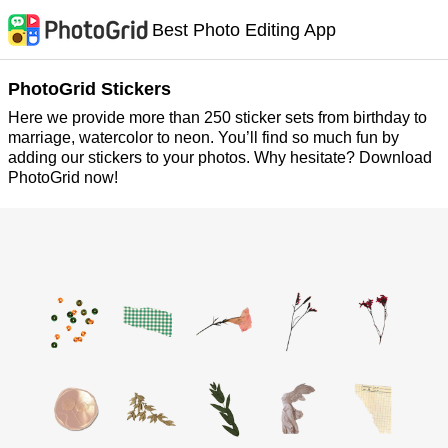
Best Photo Editing App
PhotoGrid Stickers
Here we provide more than 250 sticker sets from birthday to
marriage, watercolor to neon. You’ll find so much fun by
adding our stickers to your photos. Why hesitate? Download
PhotoGrid now!