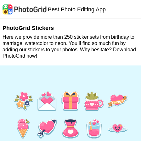
Best Photo Editing App
PhotoGrid Stickers
Here we provide more than 250 sticker sets from birthday to
marriage, watercolor to neon. You’ll find so much fun by
adding our stickers to your photos. Why hesitate? Download
PhotoGrid now!