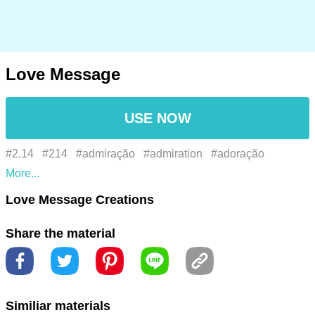
Love Message
USE NOW
#2.14
#214
#admiração
#admiration
#adoração
#adoration
#adulação
#adulation
#afeição
#affection
Love Message Creations
#affinity
#afinidade
#alegria
#alguns
#alma
#amado
Share the material
#amante
#amity
#amizade
#amor
#amor rosa
#amor u
#amoroso
#amorous
#amorzinho
#amour
#anexo
#anseio
#apoio
#ardor
#attachment
#bae
#be mine
Similiar materials