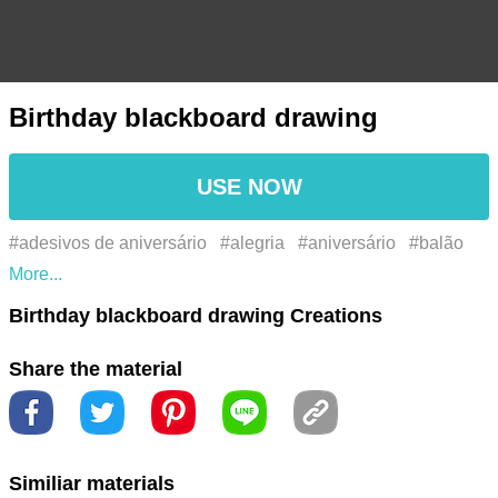
Birthday blackboard drawing
USE NOW
#adesivos de aniversário
#alegria
#aniversário
#balão
#balão de festa
#balloon
#bday
#bday feliz
#birthday
Birthday blackboard drawing Creations
#birthday gift
#birthday hat
#birthday present
#birthday
Share the material
stickers
#birthdays
#celebration
#chapéu de aniversário
#comemoração
#confete
#confetti
#dom
#feliz
aniversário
#festa
#gift
#happiness
#happy bday
Similiar materials