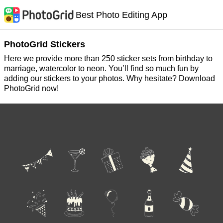
Best Photo Editing App
PhotoGrid Stickers
Here we provide more than 250 sticker sets from birthday to
marriage, watercolor to neon. You’ll find so much fun by
adding our stickers to your photos. Why hesitate? Download
PhotoGrid now!