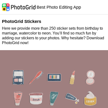
Best Photo Editing App
PhotoGrid Stickers
Here we provide more than 250 sticker sets from birthday to
marriage, watercolor to neon. You’ll find so much fun by
adding our stickers to your photos. Why hesitate? Download
PhotoGrid now!