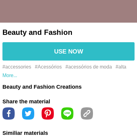
Beauty and Fashion
USE NOW
#accessories
#Acessórios
#acessórios de moda
#alta
costura
#amante de maquiagem
#beauty
#beauty blog
Beauty and Fashion Creations
#beauty care
#beauty essentials
#beauty industry
Share the material
#beauty products
#beauty routine
#beleza
#blog de
beleza
#blog de moda
#blogueira de moda
#chic
#cosméticos
#cosmetics
#couture
#criador de
Similiar materials