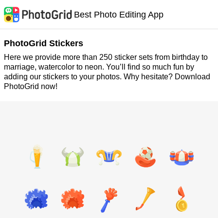
Best Photo Editing App
PhotoGrid Stickers
Here we provide more than 250 sticker sets from birthday to
marriage, watercolor to neon. You’ll find so much fun by
adding our stickers to your photos. Why hesitate? Download
PhotoGrid now!