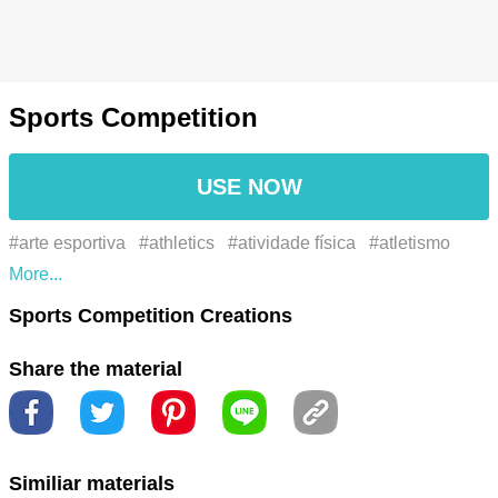
Sports Competition
USE NOW
#arte esportiva
#athletics
#atividade física
#atletismo
#campeonato esportivo
#carreira esportiva
#champion
Sports Competition Creations
#ciência do esporte
#clube esportivo
#competition
Share the material
#compromisso esportivo
#concorrência
#conquistas
esportivas
#cultura esportiva
#dedicação esportiva
#desafio esportivo
#desempenho esportivo
#entusiasta do
Similiar materials