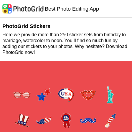
Best Photo Editing App
PhotoGrid Stickers
Here we provide more than 250 sticker sets from birthday to
marriage, watercolor to neon. You’ll find so much fun by
adding our stickers to your photos. Why hesitate? Download
PhotoGrid now!