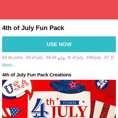
4th of July Fun Pack
USE NOW
#4 de julho
#4 of july
#4 يوليو
#4th of july
#4thjuly
#7 月
4 日
#7月4日
#águia careca
#america
#american
4th of July Fun Pack Creations
#american dream
#american pride
#azul elétrico
#bald
eagle
#Bandeira
#bandeira dos estados unidos
#bandeira dos eua
#bandeira estrelada
#barbecue
#bbq
#benjamin franklin
#casa dos corajosos
#celebração de