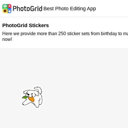
Best Photo Editing App
PhotoGrid Stickers
Here we provide more than 250 sticker sets from birthday to m
now!