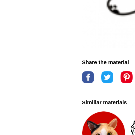
Share the material
Similiar materials