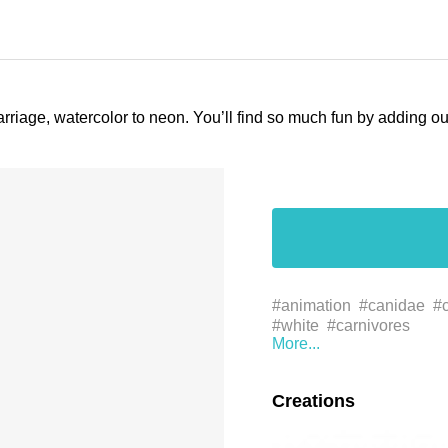
arriage, watercolor to neon. You’ll find so much fun by adding 
#animation
#canidae
#c
#white
#carnivores
Creations