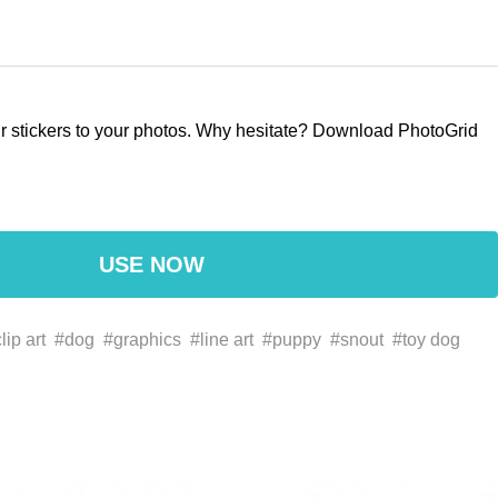
our stickers to your photos. Why hesitate? Download PhotoGrid
USE NOW
lip art
#dog
#graphics
#line art
#puppy
#snout
#toy dog