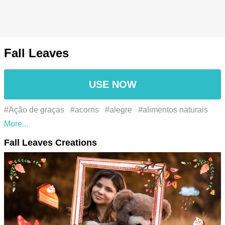
Fall Leaves
USE NOW
#Ação de graças
#acorns
#alegre
#alimentos naturais
#applecider
#applepicking
#appreciation
#autumn
Fall Leaves Creations
#autumnal
#autumnalcolors
#autumnvibes
#beauty
#beleza
#blessings
#bonfirenight
#bonfires
#brown
bear
#celebration
#chestnuts
#cinnamon
#coolweather
#cozy
#cozydays
#cranberry sauce
#crispair
#Divertida