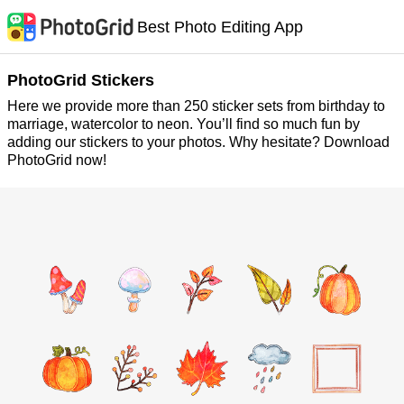
Best Photo Editing App
PhotoGrid Stickers
Here we provide more than 250 sticker sets from birthday to
marriage, watercolor to neon. You’ll find so much fun by
adding our stickers to your photos. Why hesitate? Download
PhotoGrid now!