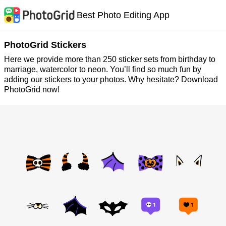
Best Photo Editing App
PhotoGrid Stickers
Here we provide more than 250 sticker sets from birthday to
marriage, watercolor to neon. You’ll find so much fun by
adding our stickers to your photos. Why hesitate? Download
PhotoGrid now!