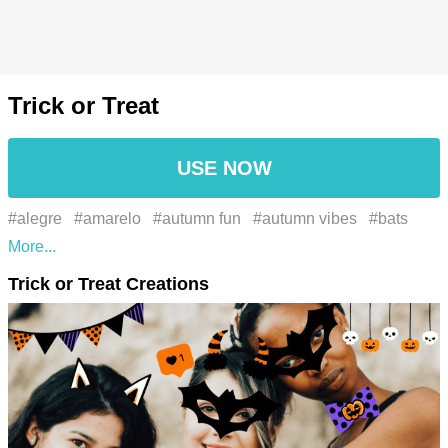
Trick or Treat
USE NOW
#alegre
#amarelo
#autumn fun
#autumn vibes
#bats
#black hair
#blackcat
#boca
#cabelo preto
#candies
Trick or Treat Creations
#celebration
#comemoração
#costume ideas
#costumes
#creepy
#creepy vibes
#Dia das bruxas
#Divertida
#entretido
#fã
#fall celebration
#fall festivities
#falldecor
#falltraditions
#fan
#fullmoon
#fun
#gesto
#gesture