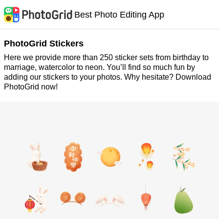
Best Photo Editing App
PhotoGrid Stickers
Here we provide more than 250 sticker sets from birthday to
marriage, watercolor to neon. You’ll find so much fun by
adding our stickers to your photos. Why hesitate? Download
PhotoGrid now!