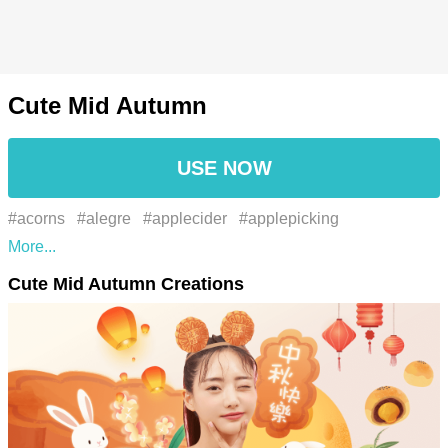
Cute Mid Autumn
USE NOW
#acorns
#alegre
#applecider
#applepicking
#auspicious
#autumn
#autumnal
#autumnalcolors
Cute Mid Autumn Creations
#autumnvibes
#beauty
#beleza
#bonfirenight
#bonfires
#celebration
#celebratory
#chestnuts
#chinês
#chinese
#chinese festival
#chinese new year
#chinese zodiac
#chunyun
#cílio
#cinnamon
#cny
#comemoração