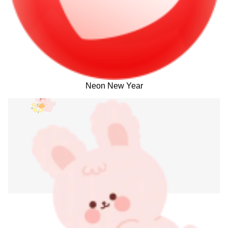
Neon New Year