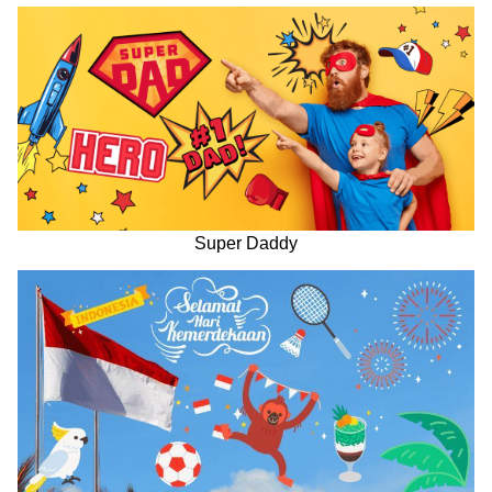
Super Daddy