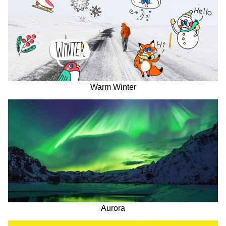
Warm Winter
Aurora