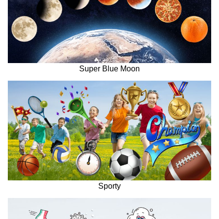
Super Blue Moon
Sporty