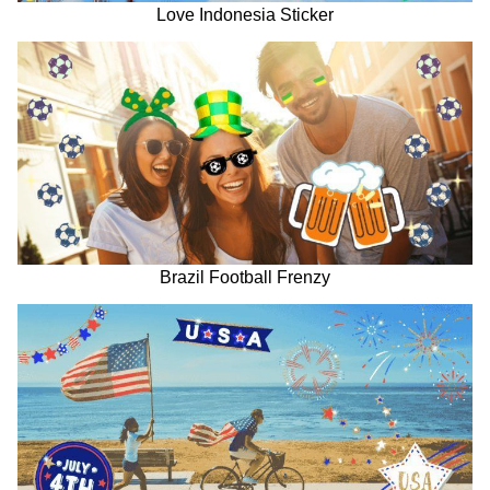
Love Indonesia Sticker
Brazil Football Frenzy