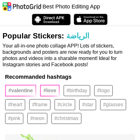
Best Photo Editing App
Popular Stickers:
الرياضة
Your all-in-one photo collage APP! Lots of stickers,
backgrounds and posters are now ready for you to turn
photos and videos into a sharable moment! Ideal for
Instagram stories and Facebook posts!
Recommanded hashtags
#valentine
#love
#birthday
#logo
#heart
#frame
#circle
#star
#glasses
#pink
#neon
#christmas