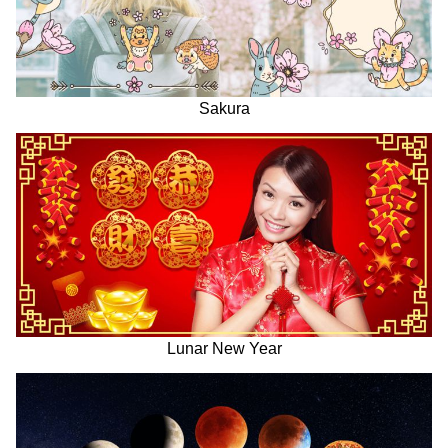
Sakura
Lunar New Year