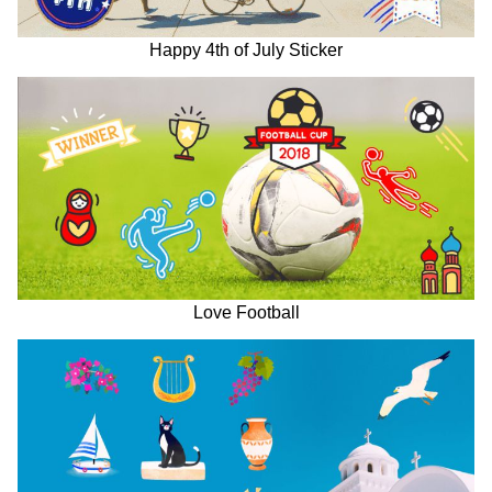
Happy 4th of July Sticker
Love Football