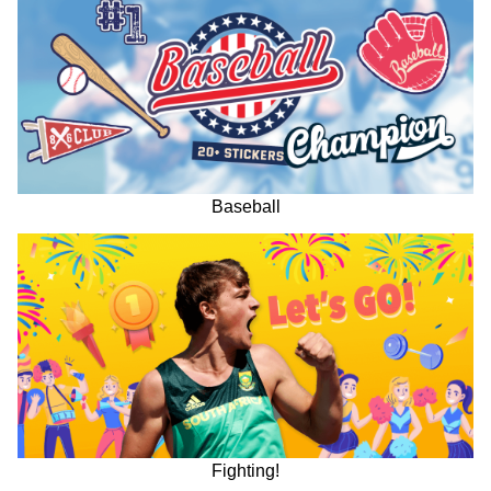
Baseball
Fighting!