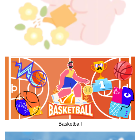
Basketball