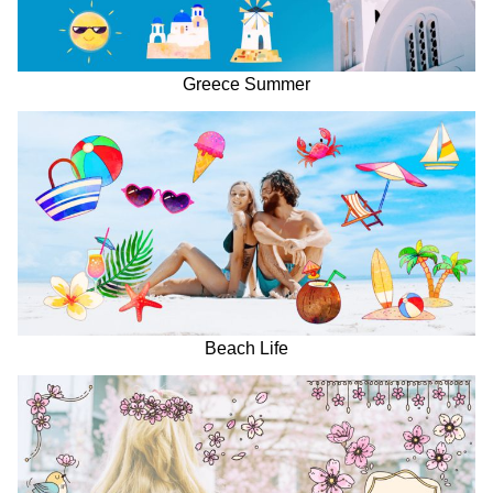
Greece Summer
Beach Life