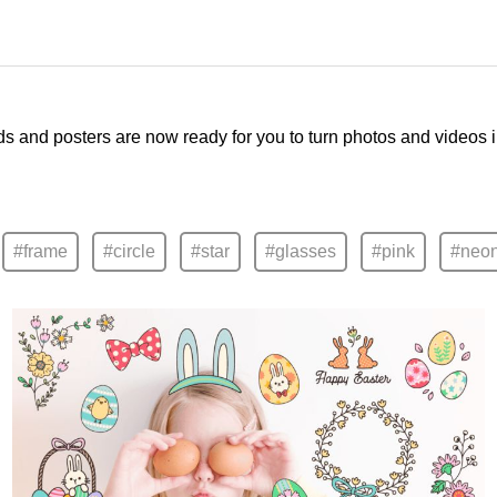
ds and posters are now ready for you to turn photos and videos 
#frame
#circle
#star
#glasses
#pink
#neo