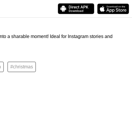
into a sharable moment! Ideal for Instagram stories and
n
#christmas