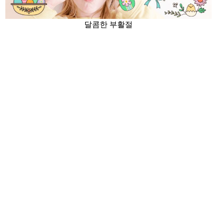
달콤한 부활절