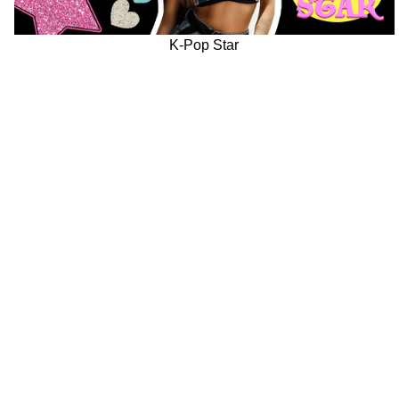
K-Pop Star