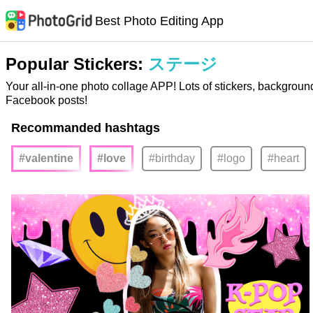
Best Photo Editing App
Popular Stickers:
ステージ
Your all-in-one photo collage APP! Lots of stickers, backgroun
Facebook posts!
Recommanded hashtags
#valentine
#love
#birthday
#logo
#heart