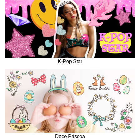
K-Pop Star
Doce Páscoa