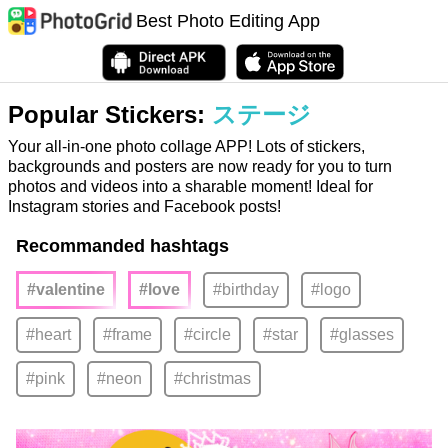
Best Photo Editing App
Popular Stickers:
ステージ
Your all-in-one photo collage APP! Lots of stickers,
backgrounds and posters are now ready for you to turn
photos and videos into a sharable moment! Ideal for
Instagram stories and Facebook posts!
Recommanded hashtags
#valentine
#love
#birthday
#logo
#heart
#frame
#circle
#star
#glasses
#pink
#neon
#christmas