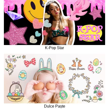
K-Pop Star
Dulce Paște