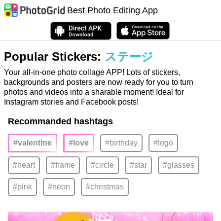
Best Photo Editing App
Popular Stickers:
ステージ
Your all-in-one photo collage APP! Lots of stickers,
backgrounds and posters are now ready for you to turn
photos and videos into a sharable moment! Ideal for
Instagram stories and Facebook posts!
Recommanded hashtags
#valentine
#love
#birthday
#logo
#heart
#frame
#circle
#star
#glasses
#pink
#neon
#christmas