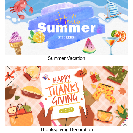
Summer Vacation
Thanksgiving Decoration