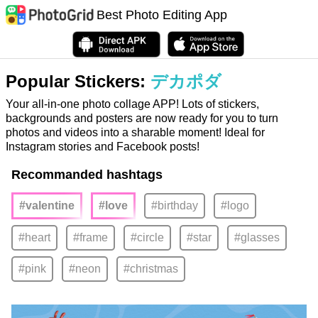
Best Photo Editing App
Popular Stickers:
デカポダ
Your all-in-one photo collage APP! Lots of stickers,
backgrounds and posters are now ready for you to turn
photos and videos into a sharable moment! Ideal for
Instagram stories and Facebook posts!
Recommanded hashtags
#valentine
#love
#birthday
#logo
#heart
#frame
#circle
#star
#glasses
#pink
#neon
#christmas