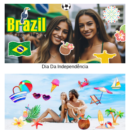
Dia Da Independência