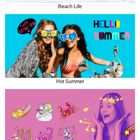
Beach Life
Hot Summer