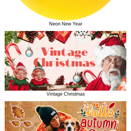
Neon New Year
Vintage Christmas