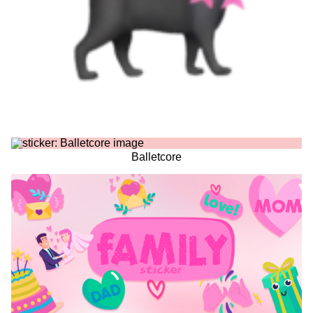
Balletcore