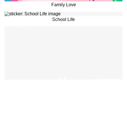
Family Love
School Life