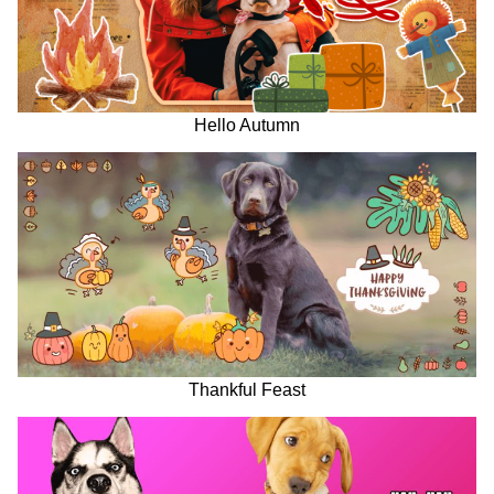
Hello Autumn
Thankful Feast