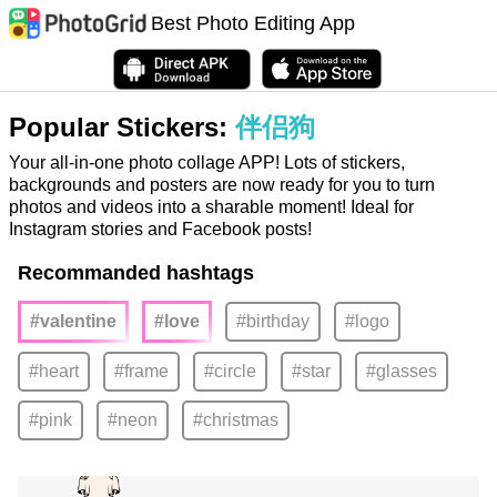
Best Photo Editing App
Popular Stickers:
伴侣狗
Your all-in-one photo collage APP! Lots of stickers,
backgrounds and posters are now ready for you to turn
photos and videos into a sharable moment! Ideal for
Instagram stories and Facebook posts!
Recommanded hashtags
#valentine
#love
#birthday
#logo
#heart
#frame
#circle
#star
#glasses
#pink
#neon
#christmas