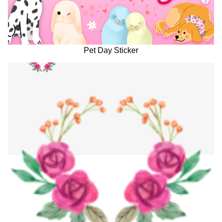
Pet Day Sticker