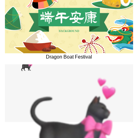
Dragon Boat Festival