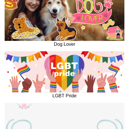
Dog Lover
LGBT Pride