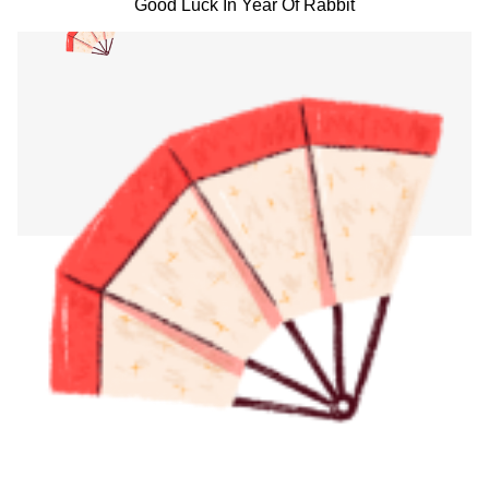
Good Luck In Year Of Rabbit