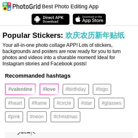
Best Photo Editing App
Popular Stickers:
欢庆农历新年贴纸
Your all-in-one photo collage APP! Lots of stickers,
backgrounds and posters are now ready for you to turn
photos and videos into a sharable moment! Ideal for
Instagram stories and Facebook posts!
Recommanded hashtags
#valentine
#love
#birthday
#logo
#heart
#frame
#circle
#star
#glasses
#pink
#neon
#christmas