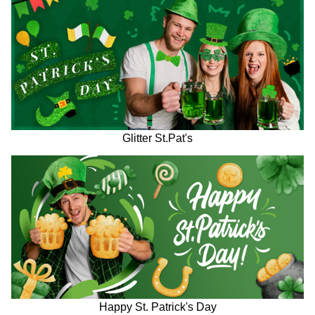
Glitter St.Pat's
Happy St. Patrick's Day