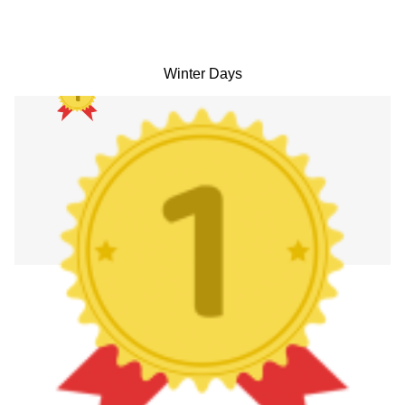
Winter Days