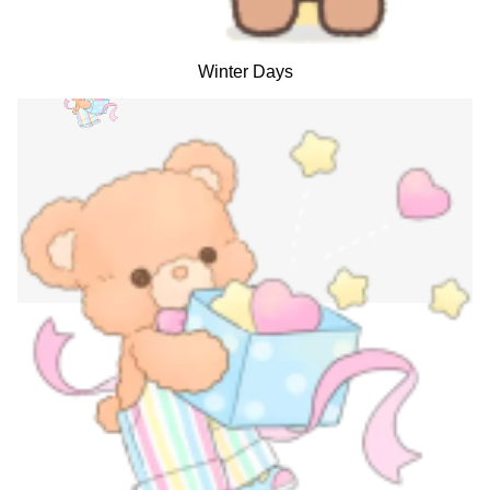
Winter Days