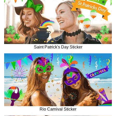
Saint Patrick's Day Sticker
Rio Carnival Sticker