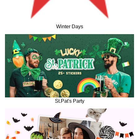
Winter Days
St.Pat's Party