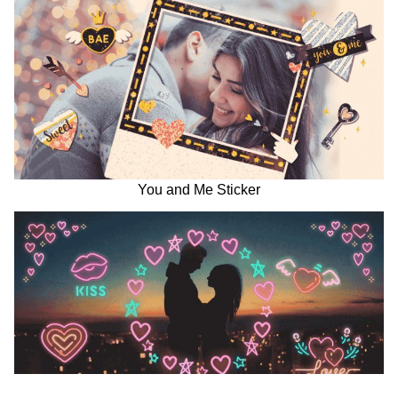
You and Me Sticker