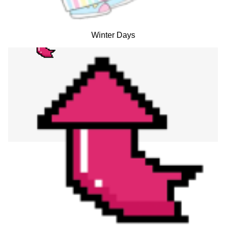
Winter Days