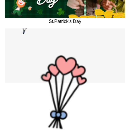
St.Patrick's Day