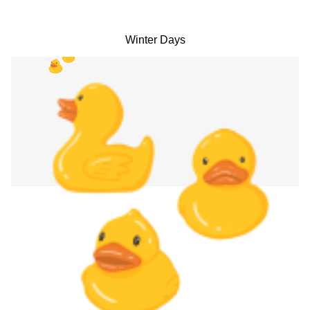
Winter Days