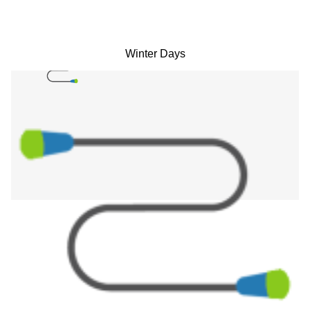
Winter Days