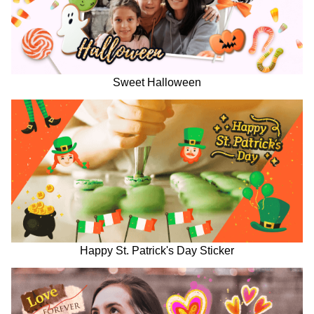
Sweet Halloween
Happy St. Patrick's Day Sticker