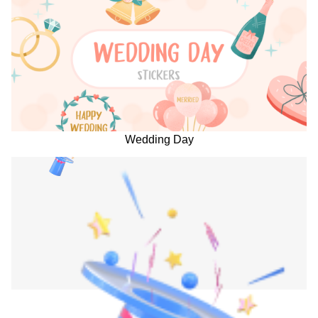
Wedding Day