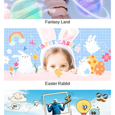
Fantasy Land
Easter Rabbit