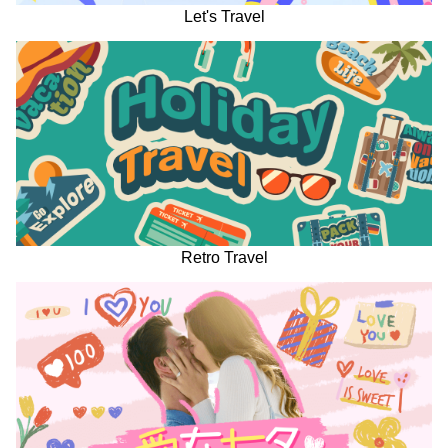
Let's Travel
Retro Travel