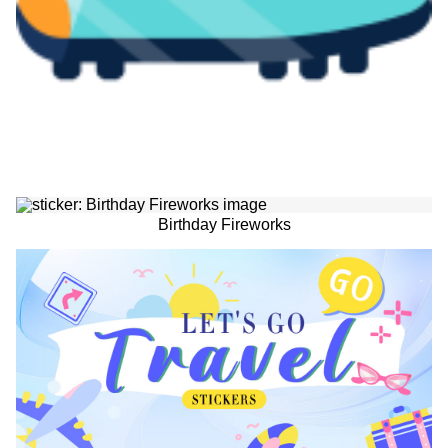
Birthday Fireworks