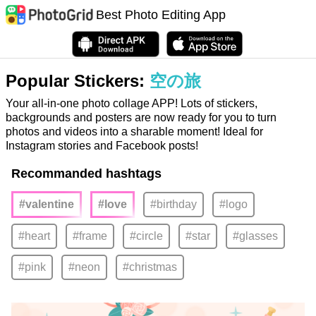
Best Photo Editing App
Popular Stickers:
空の旅
Your all-in-one photo collage APP! Lots of stickers,
backgrounds and posters are now ready for you to turn
photos and videos into a sharable moment! Ideal for
Instagram stories and Facebook posts!
Recommanded hashtags
#valentine
#love
#birthday
#logo
#heart
#frame
#circle
#star
#glasses
#pink
#neon
#christmas