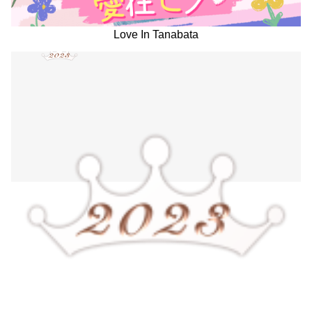
Love In Tanabata