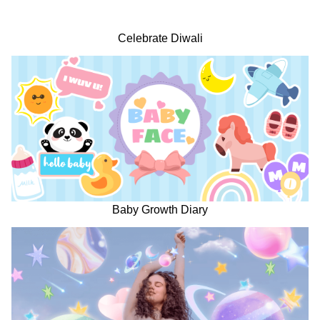
Celebrate Diwali
Baby Growth Diary