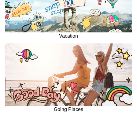
Vacation
Going Places