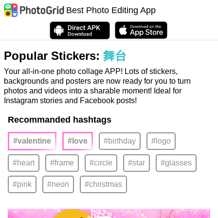
Best Photo Editing App
Popular Stickers:
舞台
Your all-in-one photo collage APP! Lots of stickers,
backgrounds and posters are now ready for you to turn
photos and videos into a sharable moment! Ideal for
Instagram stories and Facebook posts!
Recommanded hashtags
#valentine
#love
#birthday
#logo
#heart
#frame
#circle
#star
#glasses
#pink
#neon
#christmas