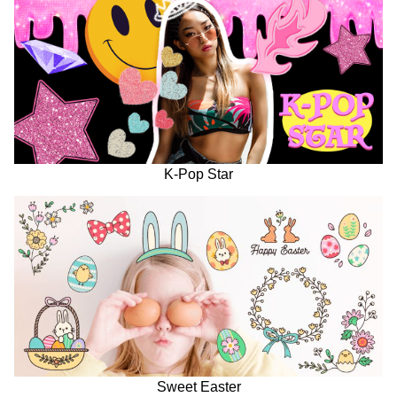
K-Pop Star
Sweet Easter