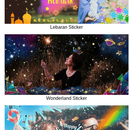
Lebaran Sticker
Wonderland Sticker