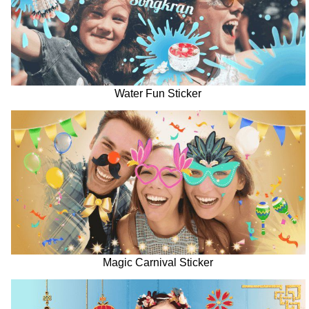
Water Fun Sticker
Magic Carnival Sticker