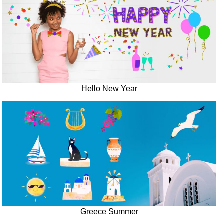
Hello New Year
Greece Summer