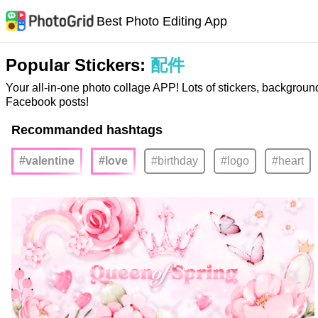
Best Photo Editing App
Popular Stickers:
配件
Your all-in-one photo collage APP! Lots of stickers, backgroun
Facebook posts!
Recommanded hashtags
#valentine
#love
#birthday
#logo
#heart