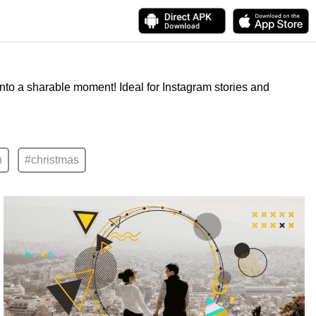
into a sharable moment! Ideal for Instagram stories and
n
#christmas