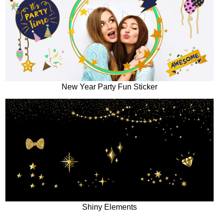
New Year Party Fun Sticker
Shiny Elements