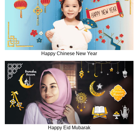
Happy Chinese New Year
Happy Eid Mubarak