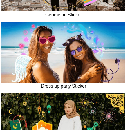
Geometric Sticker
Dress up party Sticker