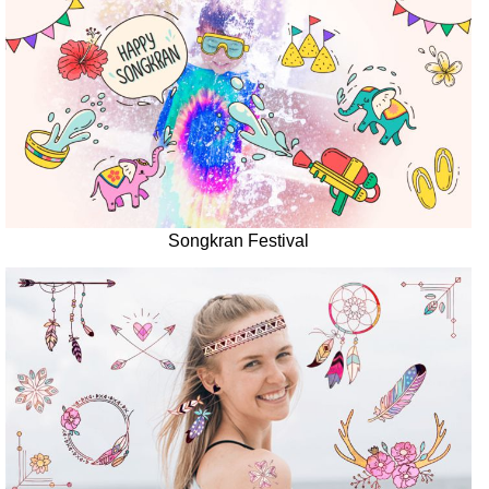
Songkran Festival