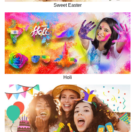
Sweet Easter
Holi