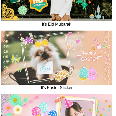
It's Eid Mubarak
It's Easter Sticker