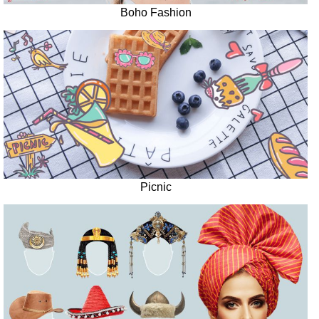
Boho Fashion
Picnic