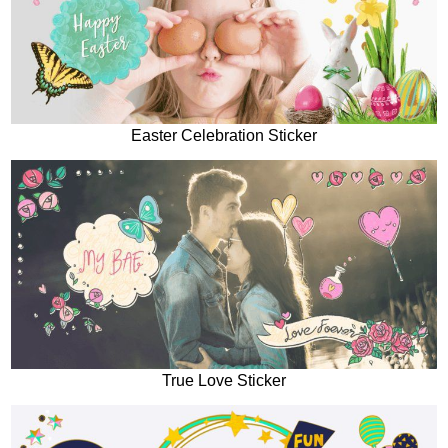
Easter Celebration Sticker
True Love Sticker