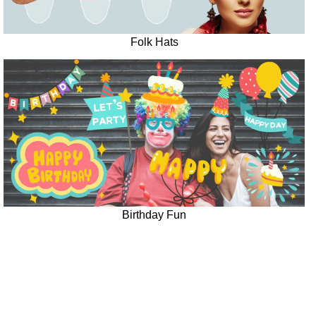
Folk Hats
Birthday Fun