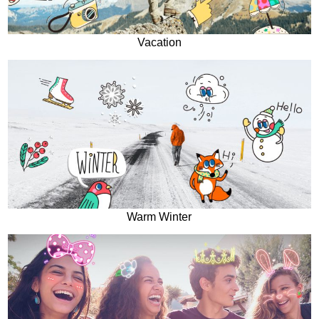
Vacation
Warm Winter