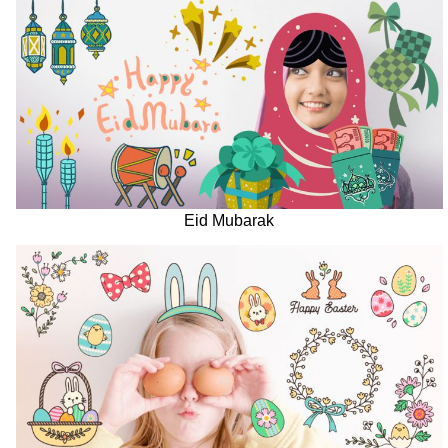
Eid Mubarak