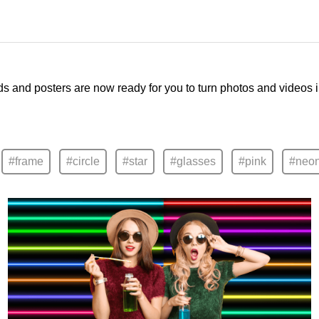
ds and posters are now ready for you to turn photos and videos 
#frame
#circle
#star
#glasses
#pink
#neo