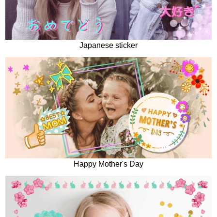
Japanese sticker
Happy Mother's Day