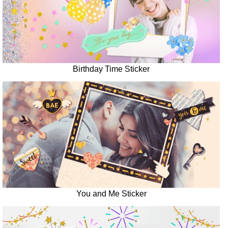
Birthday Time Sticker
You and Me Sticker