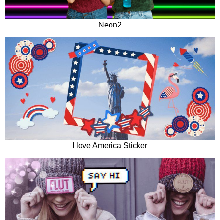
Neon2
I love America Sticker