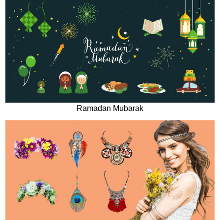
Ramadan Mubarak