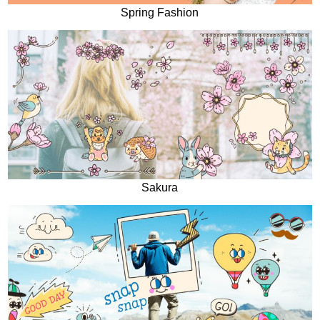
Spring Fashion
Sakura