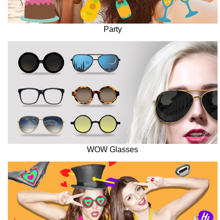
Party
WOW Glasses