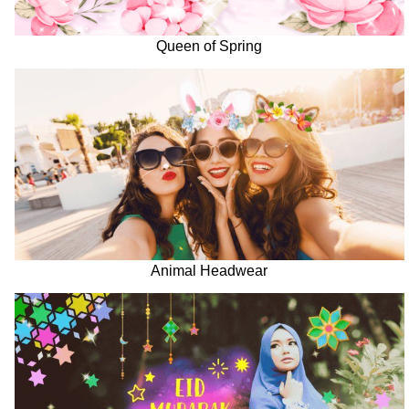
Queen of Spring
Animal Headwear