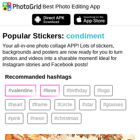
Best Photo Editing App
Popular Stickers:
condiment
Your all-in-one photo collage APP! Lots of stickers,
backgrounds and posters are now ready for you to turn
photos and videos into a sharable moment! Ideal for
Instagram stories and Facebook posts!
Recommanded hashtags
#valentine
#love
#birthday
#logo
#heart
#frame
#circle
#star
#glasses
#pink
#neon
#christmas