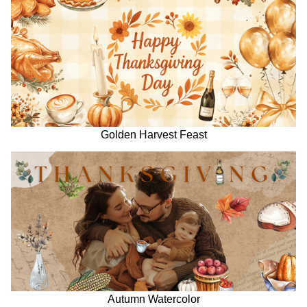
Golden Harvest Feast
Autumn Watercolor