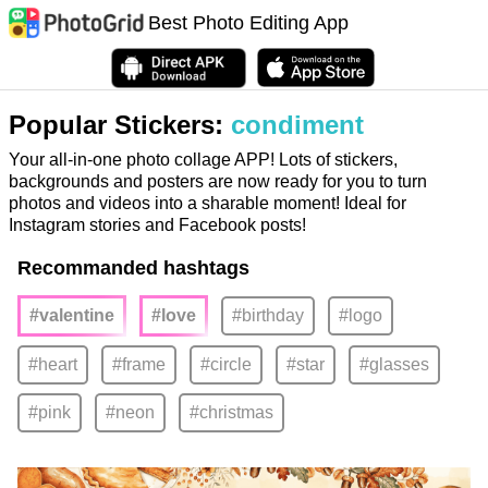
Best Photo Editing App
Popular Stickers:
condiment
Your all-in-one photo collage APP! Lots of stickers,
backgrounds and posters are now ready for you to turn
photos and videos into a sharable moment! Ideal for
Instagram stories and Facebook posts!
Recommanded hashtags
#valentine
#love
#birthday
#logo
#heart
#frame
#circle
#star
#glasses
#pink
#neon
#christmas