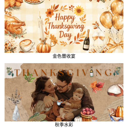
金色豐收宴
秋季水彩