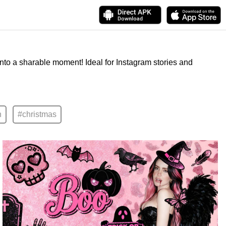
into a sharable moment! Ideal for Instagram stories and
n
#christmas