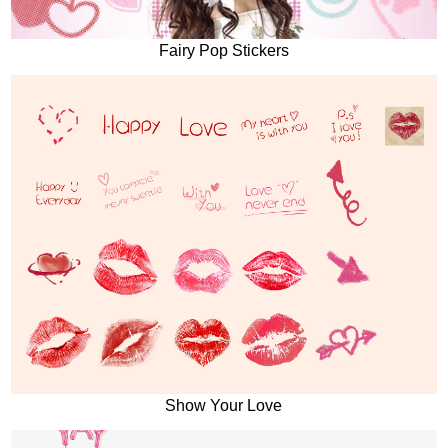
Fairy Pop Stickers
Show Your Love