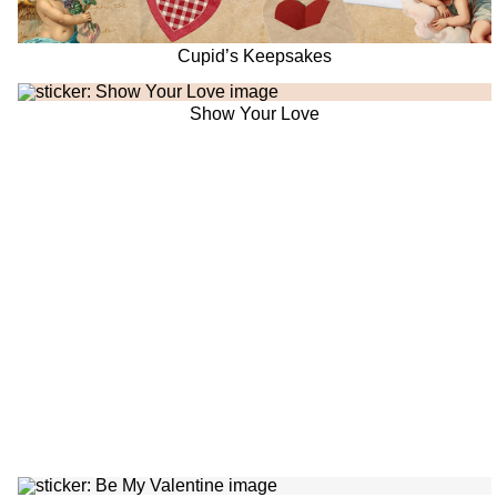
Cupid’s Keepsakes
Show Your Love