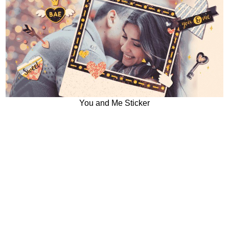
You and Me Sticker