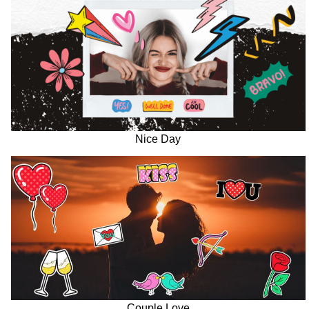
Nice Day
Couple Love