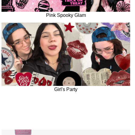
Pink Spooky Glam
Girl's Party