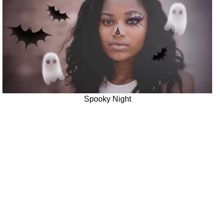
Spooky Night