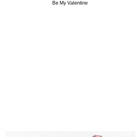
Be My Valentine