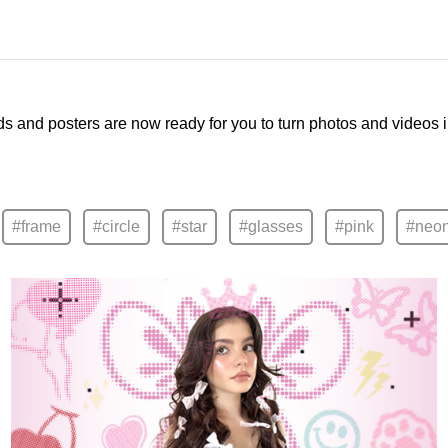
ds and posters are now ready for you to turn photos and videos 
#frame
#circle
#star
#glasses
#pink
#neo