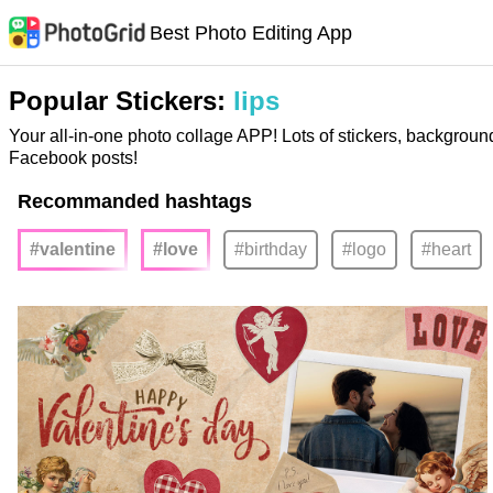
Best Photo Editing App
Popular Stickers:
lips
Your all-in-one photo collage APP! Lots of stickers, backgroun
Facebook posts!
Recommanded hashtags
#valentine
#love
#birthday
#logo
#heart