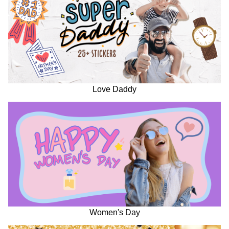
Love Daddy
Women's Day