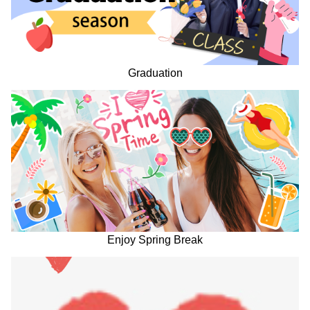
Graduation
Enjoy Spring Break