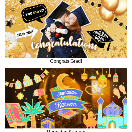
Congrats Grad!
Ramadan Kareem