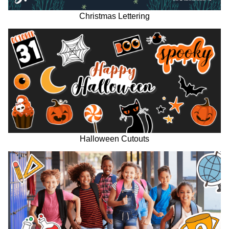
Christmas Lettering
Halloween Cutouts