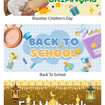
Brazilian Children's Day
Back To School