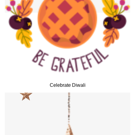
Celebrate Diwali