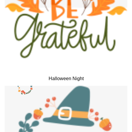
Halloween Night