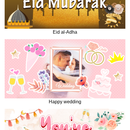
Eid al-Adha
Happy wedding