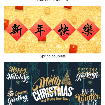
Spring couplets