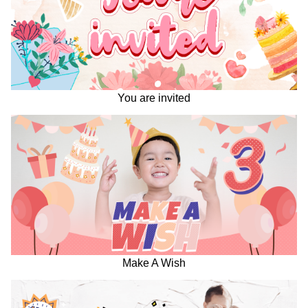
You are invited
Make A Wish