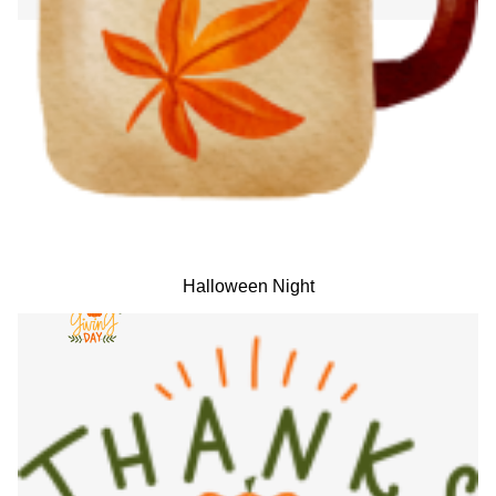
Halloween Night