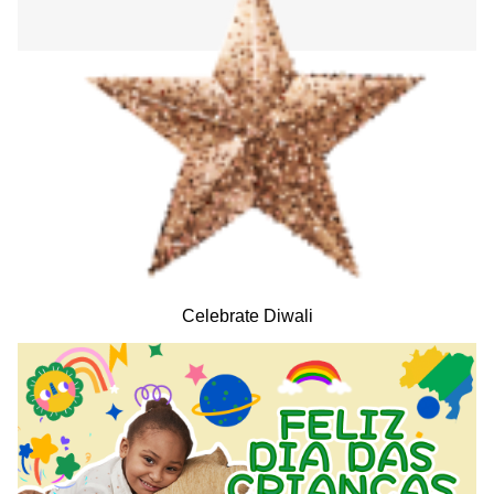
Celebrate Diwali