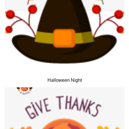
Halloween Night