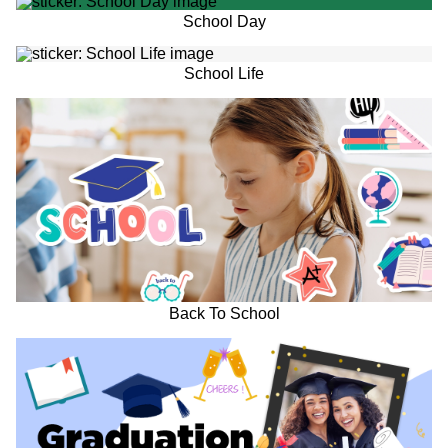
School Day
School Life
Back To School