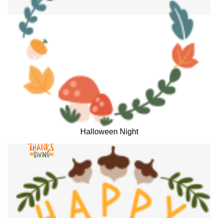
Halloween Night