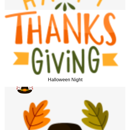
Halloween Night