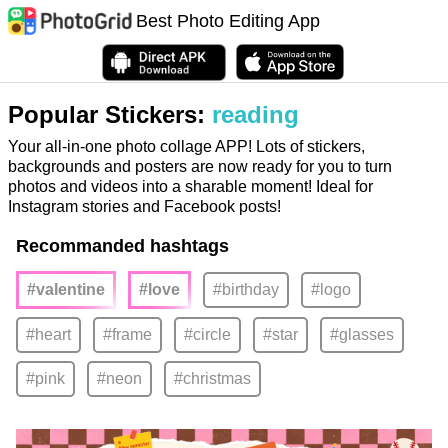
Best Photo Editing App
Popular Stickers:
reading
Your all-in-one photo collage APP! Lots of stickers,
backgrounds and posters are now ready for you to turn
photos and videos into a sharable moment! Ideal for
Instagram stories and Facebook posts!
Recommanded hashtags
#valentine
#love
#birthday
#logo
#heart
#frame
#circle
#star
#glasses
#pink
#neon
#christmas