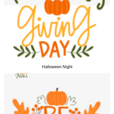
Halloween Night