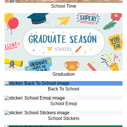
School Time
Graduation
Back To School
School Emoji
School Stickers