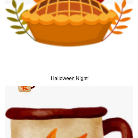
Halloween Night