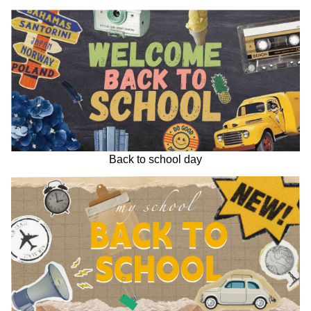
Back to school day