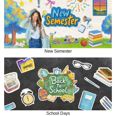
New Semester
School Days