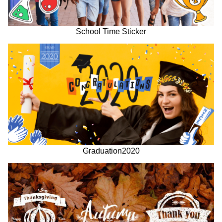
School Time Sticker
Graduation2020