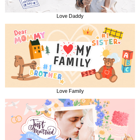
Love Daddy
Love Family