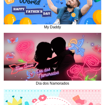
My Daddy
Dia dos Namorados