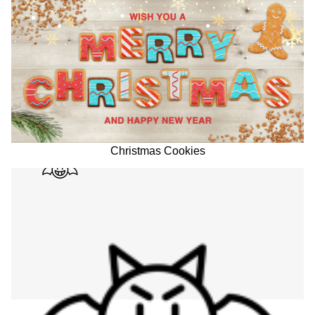
Christmas Cookies