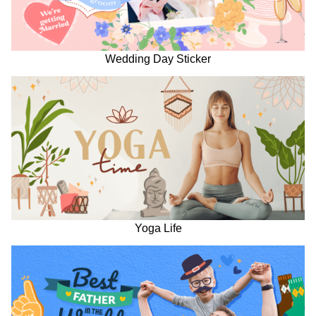
Wedding Day Sticker
Yoga Life