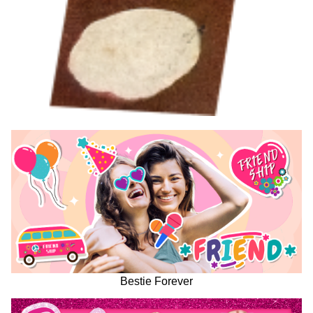
Bestie Forever