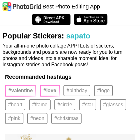
Best Photo Editing App
Popular Stickers:
sapato
Your all-in-one photo collage APP! Lots of stickers,
backgrounds and posters are now ready for you to turn
photos and videos into a sharable moment! Ideal for
Instagram stories and Facebook posts!
Recommanded hashtags
#valentine
#love
#birthday
#logo
#heart
#frame
#circle
#star
#glasses
#pink
#neon
#christmas