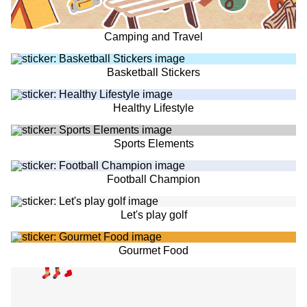
Camping and Travel
Basketball Stickers
Healthy Lifestyle
Sports Elements
Football Champion
Let's play golf
Gourmet Food