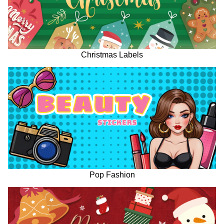
Christmas Labels
Pop Fashion