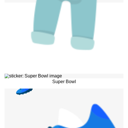
Super Bowl