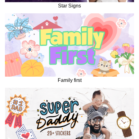
Star Signs
Family first