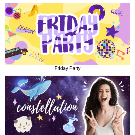
Friday Party