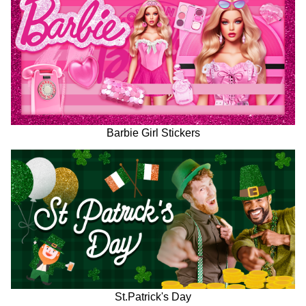
Barbie Girl Stickers
St.Patrick's Day