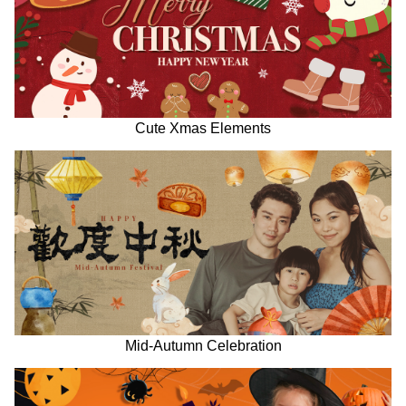
Cute Xmas Elements
Mid-Autumn Celebration