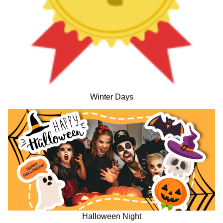
Winter Days
Halloween Night