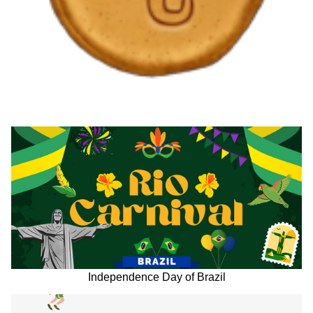
Independence Day of Brazil