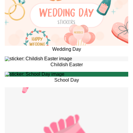
Wedding Day
Childish Easter
School Day