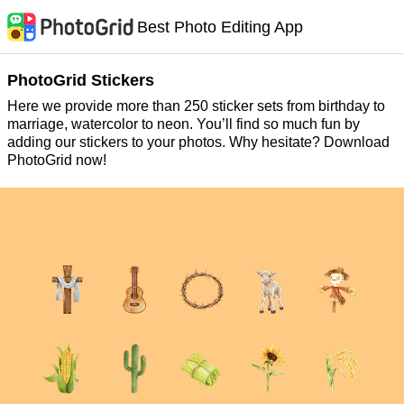
Best Photo Editing App
PhotoGrid Stickers
Here we provide more than 250 sticker sets from birthday to
marriage, watercolor to neon. You’ll find so much fun by
adding our stickers to your photos. Why hesitate? Download
PhotoGrid now!