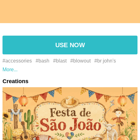
USE NOW
#accessories
#bash
#blast
#blowout
#br john's
festival、june festivals、hot air balloon、paper lantern、
Creations
corn、food、watercolor、decoration
#celebration
#celebratory
#chordophone
#commemoration
#dance
#drinks
#entertaining
#entertainment
#event
#feast
#fedora
#festal
#festive occasion
#festive vibes
#festivity
#fiesta
#food
#fun
#galore
#gathering