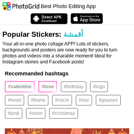
Best Photo Editing App
Popular Stickers:
أقمشة
Your all-in-one photo collage APP! Lots of stickers,
backgrounds and posters are now ready for you to turn
photos and videos into a sharable moment! Ideal for
Instagram stories and Facebook posts!
Recommanded hashtags
#valentine
#love
#birthday
#logo
#heart
#frame
#circle
#star
#glasses
#pink
#neon
#christmas