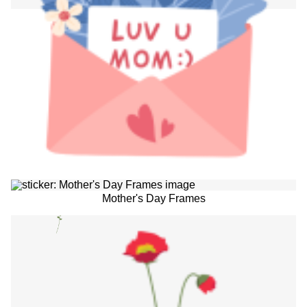
Mother's Day Frames