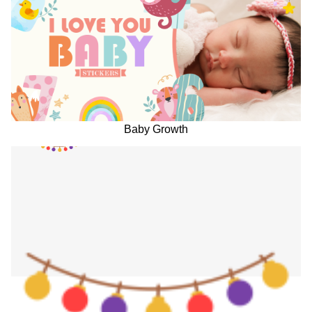
Baby Growth