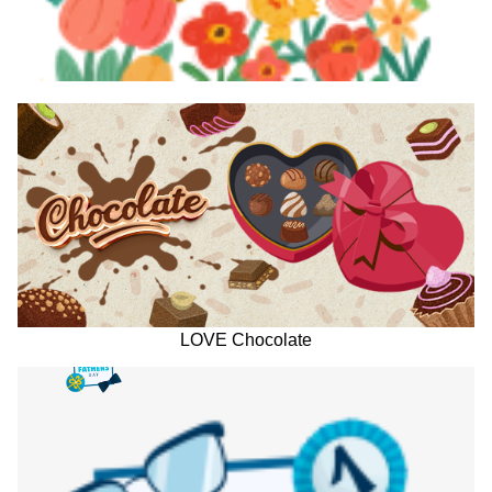
LOVE Chocolate