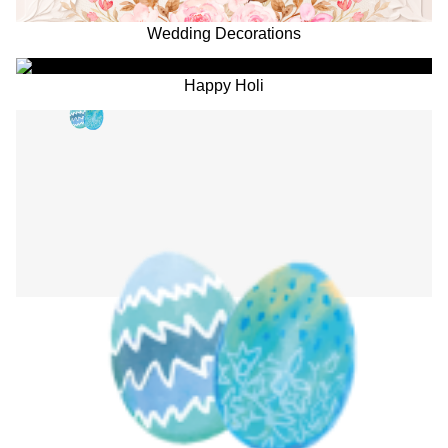
Wedding Decorations
Happy Holi