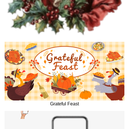
Grateful Feast