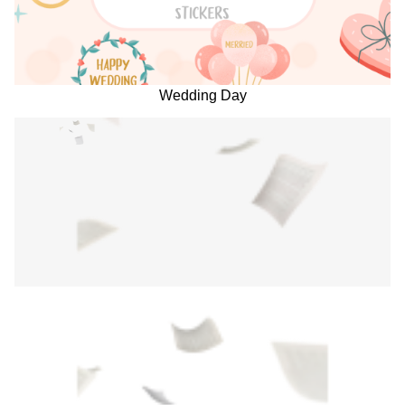
Wedding Day