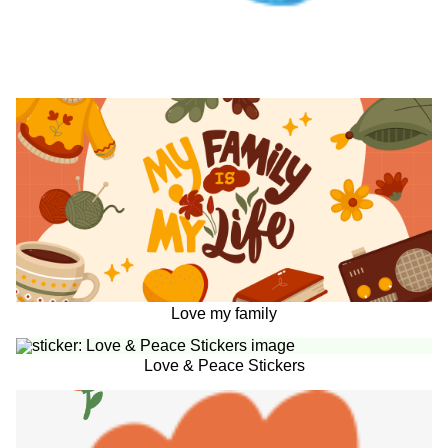
Love my family
Love & Peace Stickers