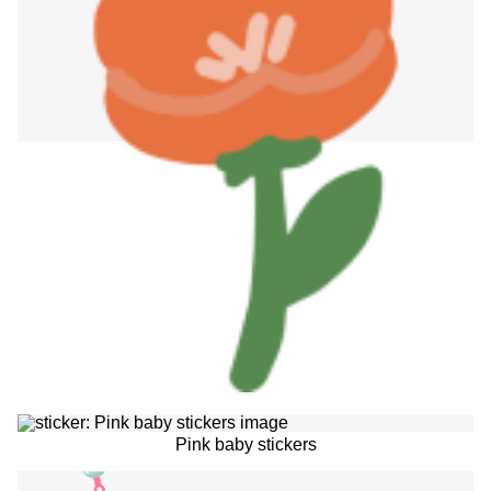
Pink baby stickers