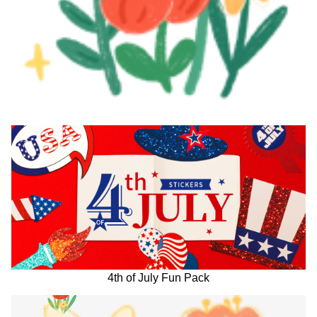
4th of July Fun Pack