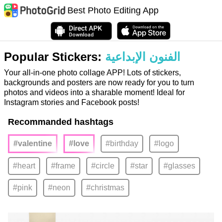
Best Photo Editing App
Popular Stickers:
الفنون الإبداعية
Your all-in-one photo collage APP! Lots of stickers,
backgrounds and posters are now ready for you to turn
photos and videos into a sharable moment! Ideal for
Instagram stories and Facebook posts!
Recommanded hashtags
#valentine
#love
#birthday
#logo
#heart
#frame
#circle
#star
#glasses
#pink
#neon
#christmas