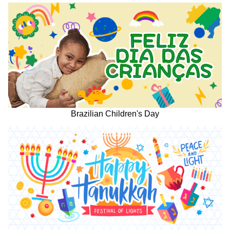
Brazilian Children's Day