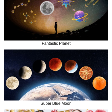
Fantastic Planet
Super Blue Moon