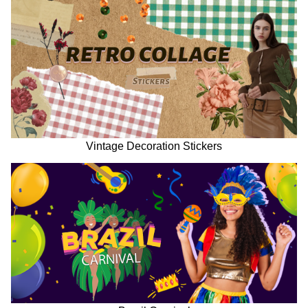
Vintage Decoration Stickers