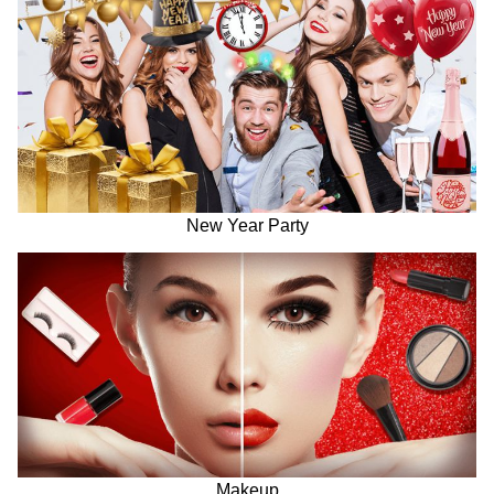
New Year Party
Makeup