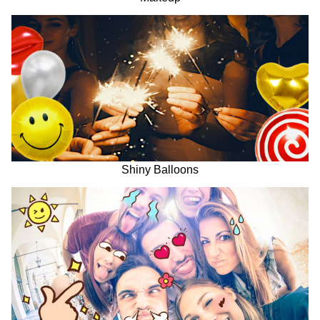
Shiny Balloons