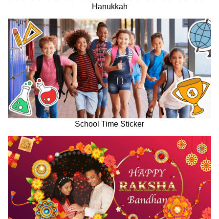
Hanukkah
School Time Sticker