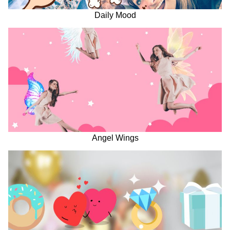
Daily Mood
Angel Wings