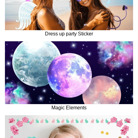
Dress up party Sticker
Magic Elements