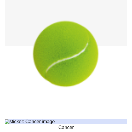
Cancer