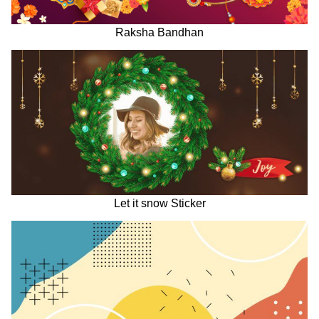
Raksha Bandhan
Let it snow Sticker