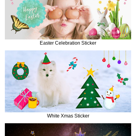
Easter Celebration Sticker
White Xmas Sticker