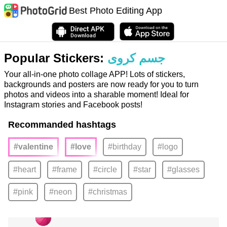
Best Photo Editing App
Popular Stickers:
جسم كروى
Your all-in-one photo collage APP! Lots of stickers,
backgrounds and posters are now ready for you to turn
photos and videos into a sharable moment! Ideal for
Instagram stories and Facebook posts!
Recommanded hashtags
#valentine
#love
#birthday
#logo
#heart
#frame
#circle
#star
#glasses
#pink
#neon
#christmas