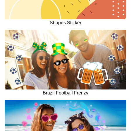
Shapes Sticker
Brazil Football Frenzy