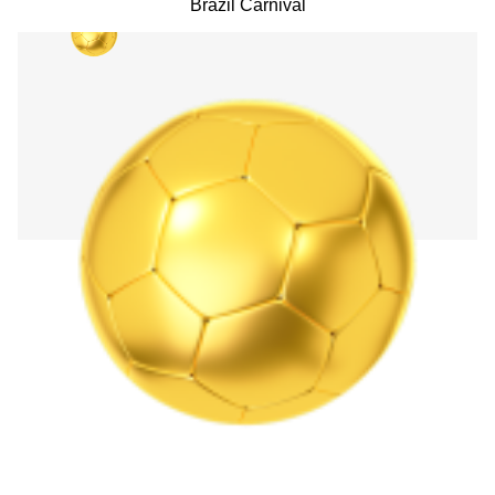
Brazil Carnival