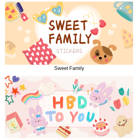
Sweet Family