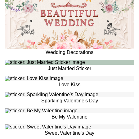
Wedding Decorations
Just Married Sticker
Love Kiss
Sparkling Valentine's Day
Be My Valentine
Sweet Valentine's Day