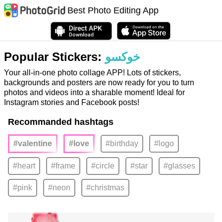
Best Photo Editing App
Popular Stickers:
خوكسو
Your all-in-one photo collage APP! Lots of stickers,
backgrounds and posters are now ready for you to turn
photos and videos into a sharable moment! Ideal for
Instagram stories and Facebook posts!
Recommanded hashtags
#valentine
#love
#birthday
#logo
#heart
#frame
#circle
#star
#glasses
#pink
#neon
#christmas