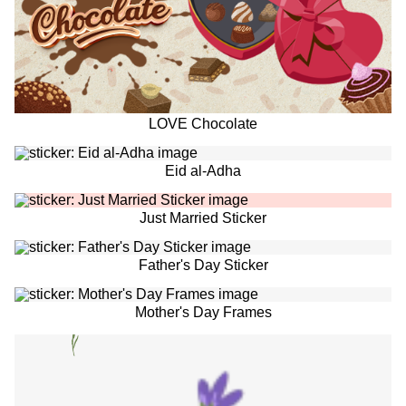
LOVE Chocolate
Eid al-Adha
Just Married Sticker
Father's Day Sticker
Mother's Day Frames