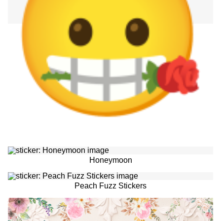
Honeymoon
Peach Fuzz Stickers