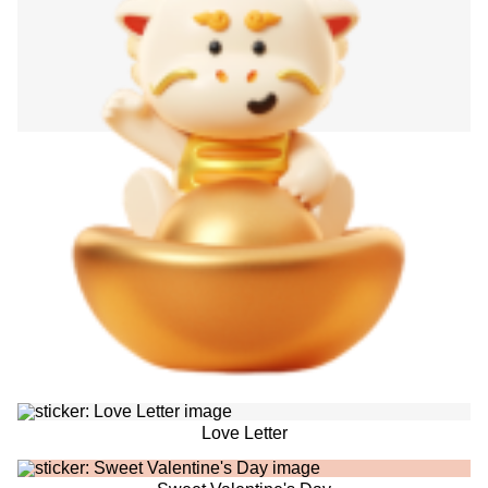
Love Letter