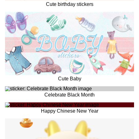
Cute birthday stickers
Cute Baby
Celebrate Black Month
Happy Chinese New Year