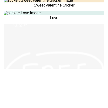
Sweet Valentine Sticker
Love