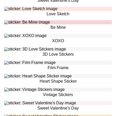
Sweet Valentine's Day
Love Sketch
Be Mine
XOXO
3D Love Stickers
Film Frame
Heart Shape Sticker
Vintage Stickers
Sweet Valentine's Day