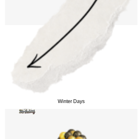
Winter Days