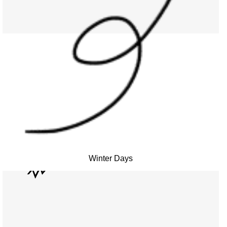
Winter Days