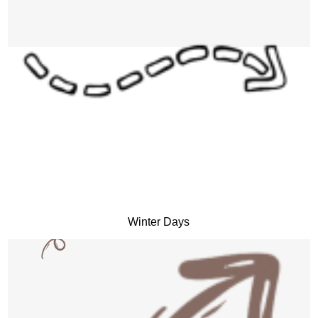
Winter Days