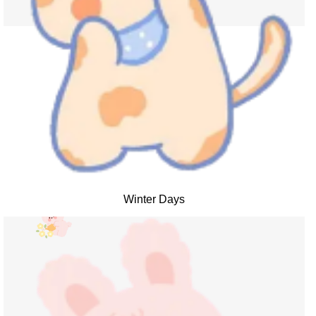
Winter Days