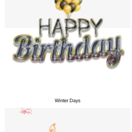
Winter Days