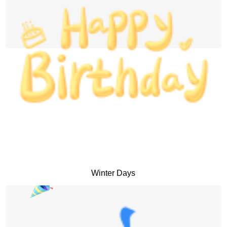
Winter Days