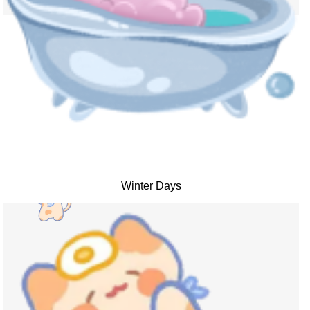
Winter Days