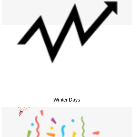
Winter Days