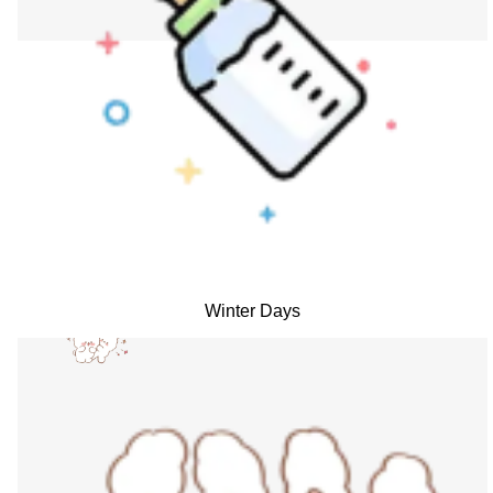
Winter Days