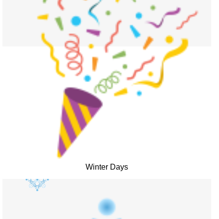
Winter Days