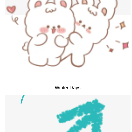
Winter Days