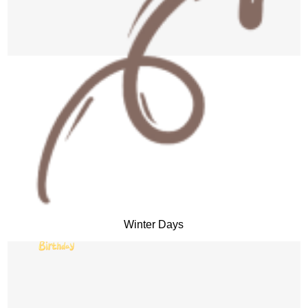
Winter Days