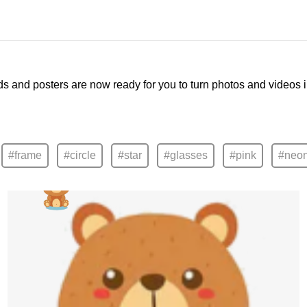
ds and posters are now ready for you to turn photos and videos 
#frame
#circle
#star
#glasses
#pink
#neo