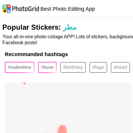
Best Photo Editing App
Popular Stickers:
مطر
Your all-in-one photo collage APP! Lots of stickers, backgroun
Facebook posts!
Recommanded hashtags
#valentine
#love
#birthday
#logo
#heart