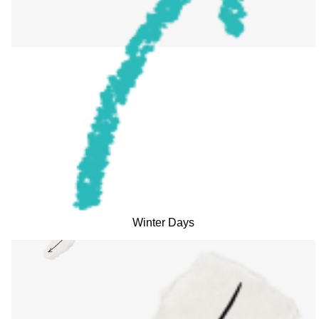
Winter Days