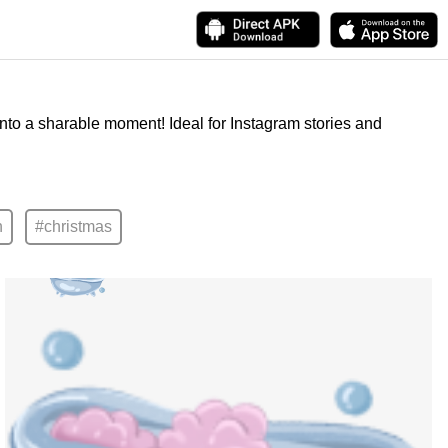
into a sharable moment! Ideal for Instagram stories and
n
#christmas