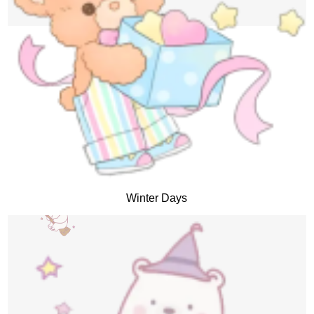
Winter Days