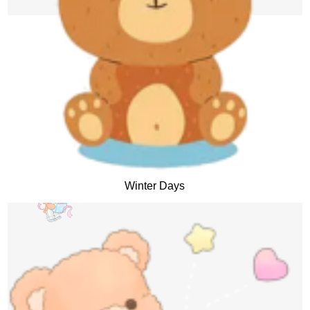
Winter Days