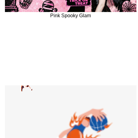
Pink Spooky Glam