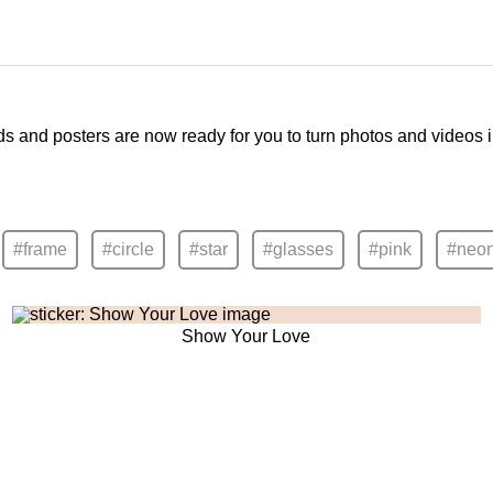
ds and posters are now ready for you to turn photos and videos 
#frame
#circle
#star
#glasses
#pink
#neo
Show Your Love