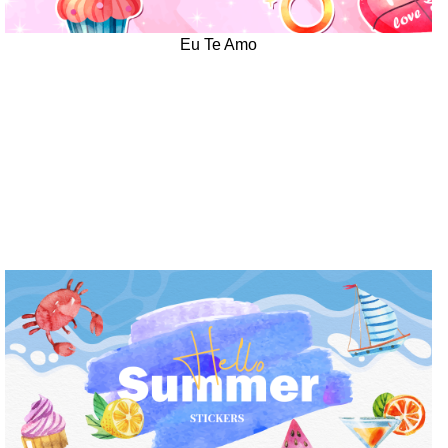
Eu Te Amo