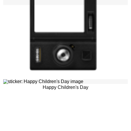
Happy Children's Day