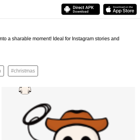
into a sharable moment! Ideal for Instagram stories and
n
#christmas