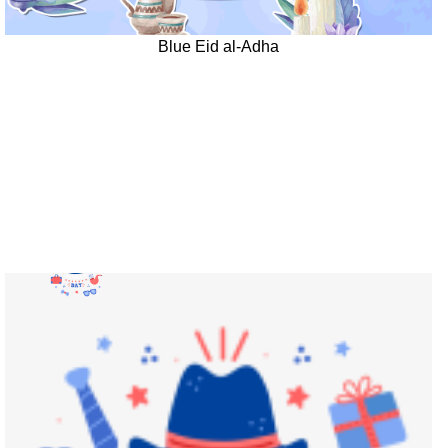
Blue Eid al-Adha