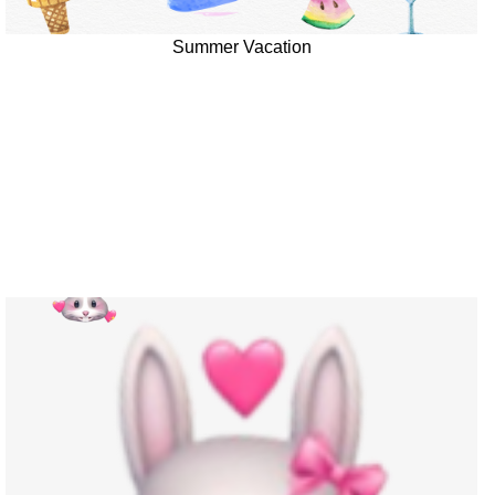
Summer Vacation