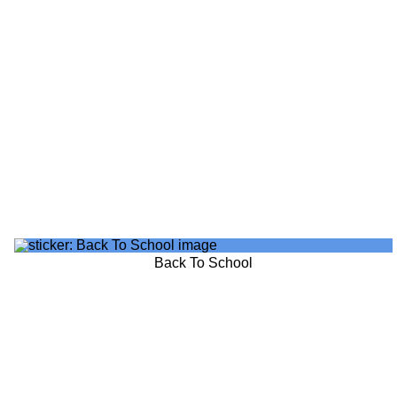
Back To School