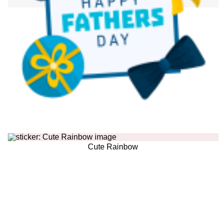
Cute Rainbow