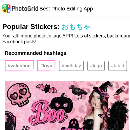
Best Photo Editing App
Popular Stickers:
おもちゃ
Your all-in-one photo collage APP! Lots of stickers, backgroun
Facebook posts!
Recommanded hashtags
#valentine
#love
#birthday
#logo
#heart