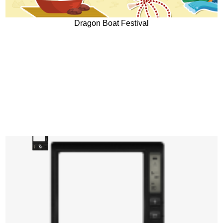
Dragon Boat Festival