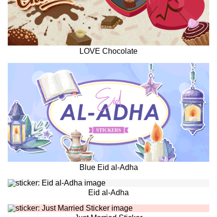
LOVE Chocolate
Blue Eid al-Adha
Eid al-Adha