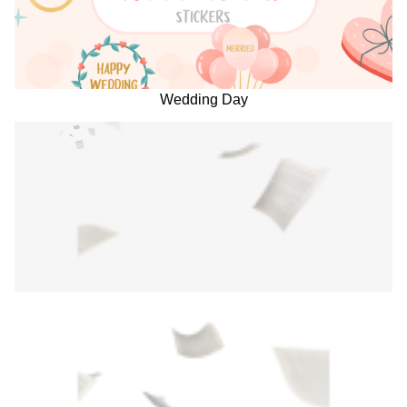
Wedding Day