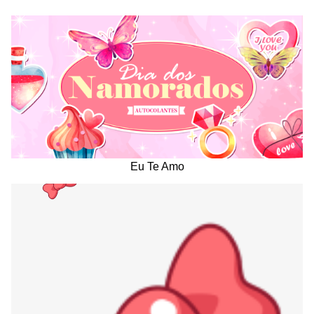
Eu Te Amo