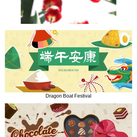
Dragon Boat Festival