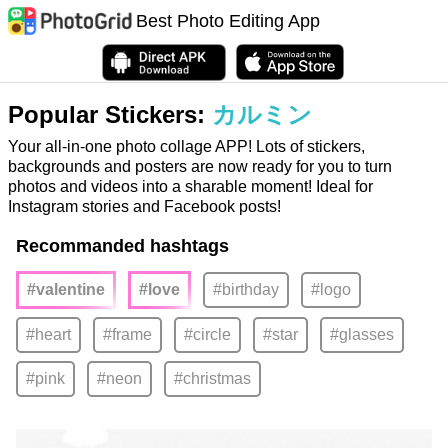
Best Photo Editing App
Popular Stickers:
カルミン
Your all-in-one photo collage APP! Lots of stickers,
backgrounds and posters are now ready for you to turn
photos and videos into a sharable moment! Ideal for
Instagram stories and Facebook posts!
Recommanded hashtags
#valentine
#love
#birthday
#logo
#heart
#frame
#circle
#star
#glasses
#pink
#neon
#christmas