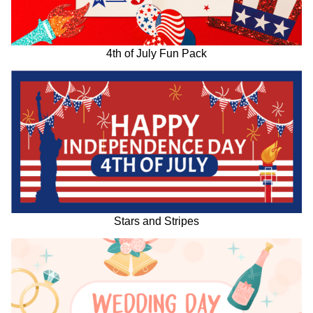
4th of July Fun Pack
Stars and Stripes