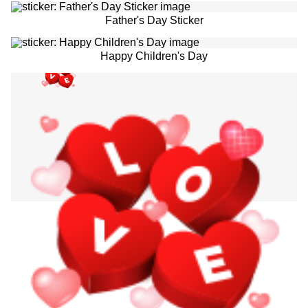
Father's Day Sticker
Happy Children's Day