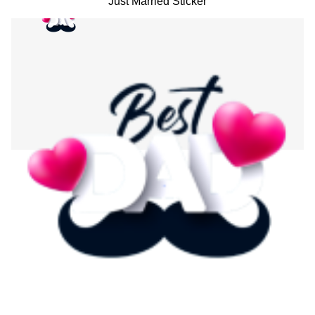
Just Married Sticker