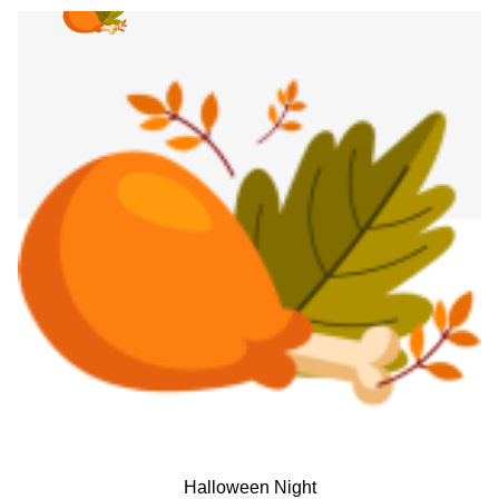
Halloween Night