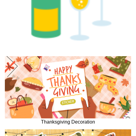
Thanksgiving Decoration