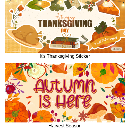
It's Thanksgiving Sticker
Harvest Season