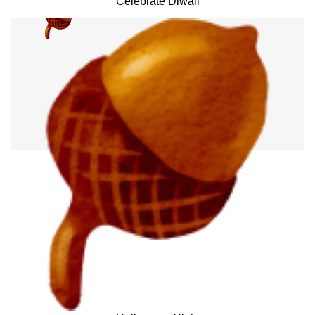
Celebrate Diwali