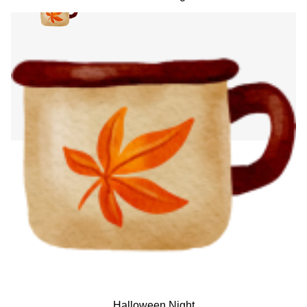
Halloween Night