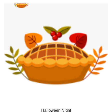
Halloween Night