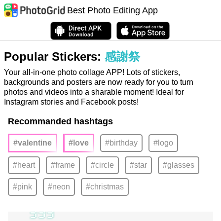
Best Photo Editing App
Popular Stickers:
感謝祭
Your all-in-one photo collage APP! Lots of stickers,
backgrounds and posters are now ready for you to turn
photos and videos into a sharable moment! Ideal for
Instagram stories and Facebook posts!
Recommanded hashtags
#valentine
#love
#birthday
#logo
#heart
#frame
#circle
#star
#glasses
#pink
#neon
#christmas