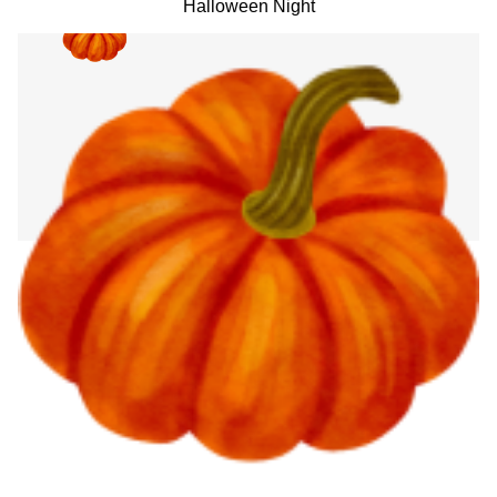
Halloween Night