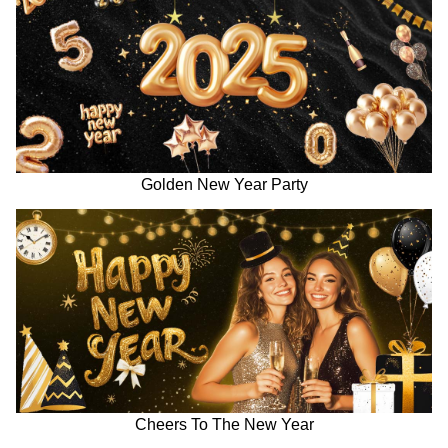
Golden New Year Party
Cheers To The New Year