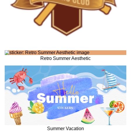
Retro Summer Aesthetic
Summer Vacation