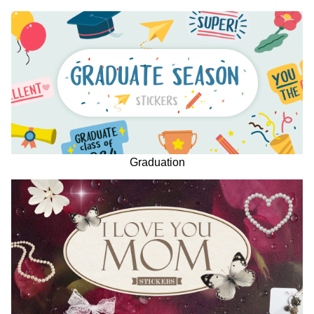
Graduation