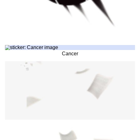
Cancer