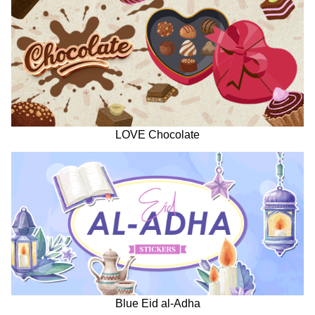
LOVE Chocolate
Blue Eid al-Adha