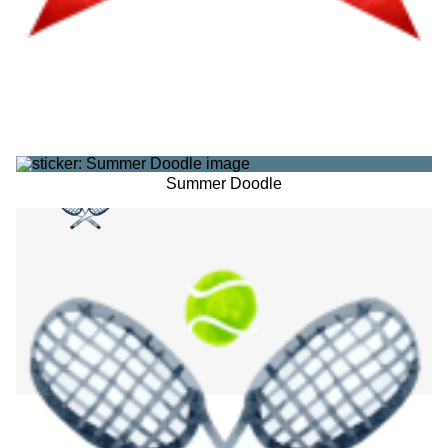
Summer Doodle