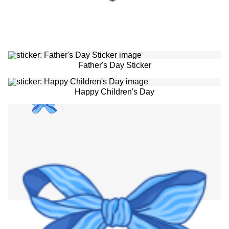
Father's Day Sticker
Happy Children's Day