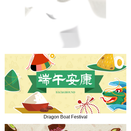
Dragon Boat Festival