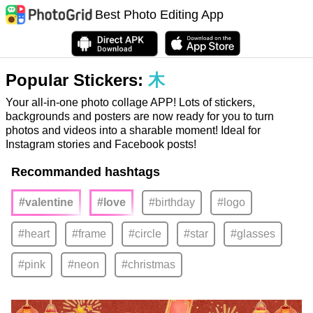
Best Photo Editing App
Popular Stickers:
木
Your all-in-one photo collage APP! Lots of stickers,
backgrounds and posters are now ready for you to turn
photos and videos into a sharable moment! Ideal for
Instagram stories and Facebook posts!
Recommanded hashtags
#valentine
#love
#birthday
#logo
#heart
#frame
#circle
#star
#glasses
#pink
#neon
#christmas