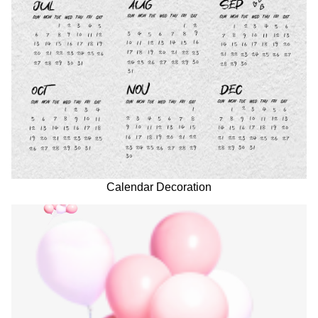
Calendar Decoration