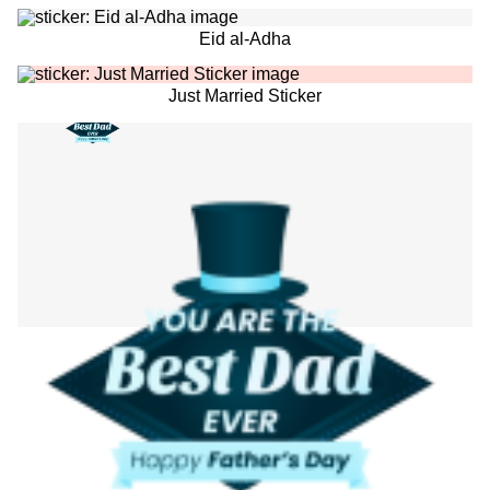
Eid al-Adha
Just Married Sticker