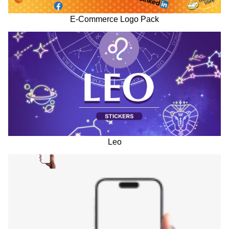
E-Commerce Logo Pack
Leo