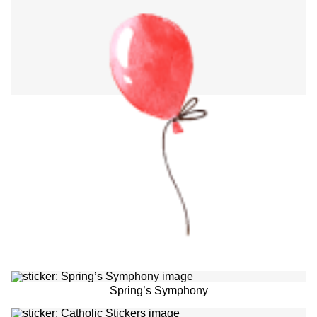
Spring’s Symphony