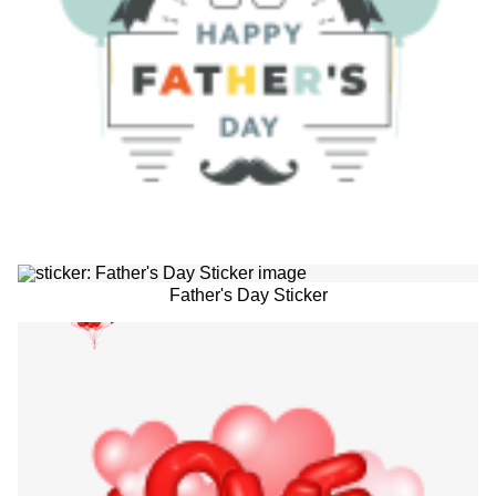
Father's Day Sticker