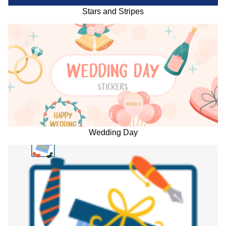
Stars and Stripes
Wedding Day