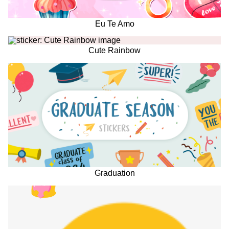
Eu Te Amo
Cute Rainbow
Graduation