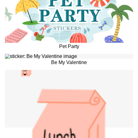
Pet Party
Be My Valentine