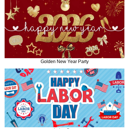
Golden New Year Party