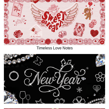
Timeless Love Notes