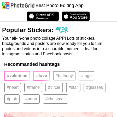
Best Photo Editing App
Popular Stickers:
气球
Your all-in-one photo collage APP! Lots of stickers,
backgrounds and posters are now ready for you to turn
photos and videos into a sharable moment! Ideal for
Instagram stories and Facebook posts!
Recommanded hashtags
#valentine
#love
#birthday
#logo
#heart
#frame
#circle
#star
#glasses
#pink
#neon
#christmas