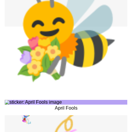
April Fools