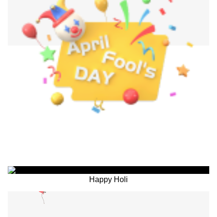
Happy Holi