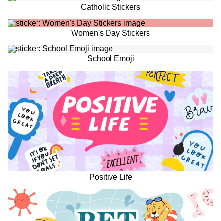
Catholic Stickers
Women's Day Stickers
School Emoji
Positive Life