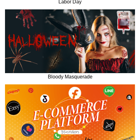
Labor Day
Bloody Masquerade