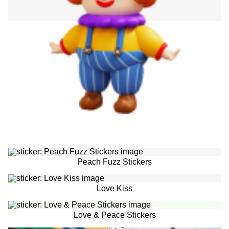
Peach Fuzz Stickers
Love Kiss
Love & Peace Stickers