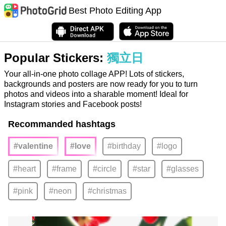
Best Photo Editing App
Popular Stickers:
獨立日
Your all-in-one photo collage APP! Lots of stickers,
backgrounds and posters are now ready for you to turn
photos and videos into a sharable moment! Ideal for
Instagram stories and Facebook posts!
Recommanded hashtags
#valentine
#love
#birthday
#logo
#heart
#frame
#circle
#star
#glasses
#pink
#neon
#christmas