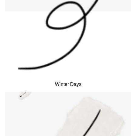
Winter Days