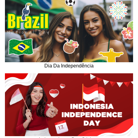
Dia Da Independência