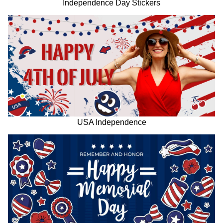
Independence Day Stickers
USA Independence