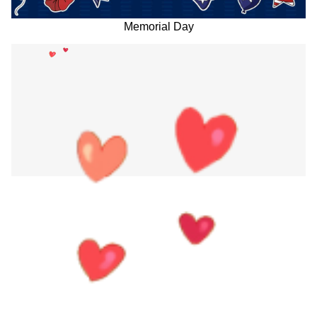
Memorial Day