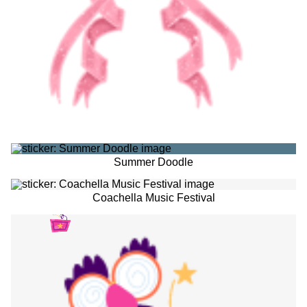
Summer Doodle
Coachella Music Festival