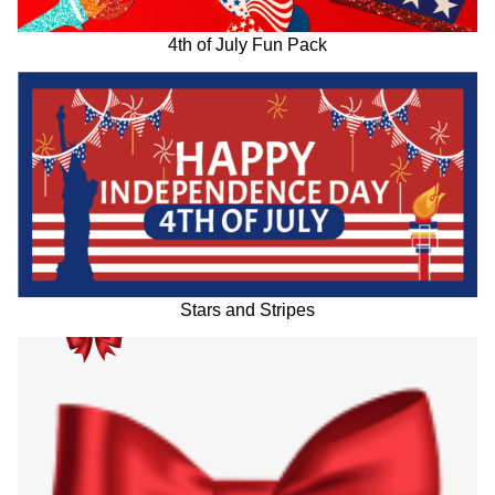
4th of July Fun Pack
Stars and Stripes