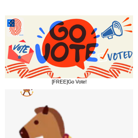
[FREE]Go Vote!