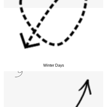
Winter Days