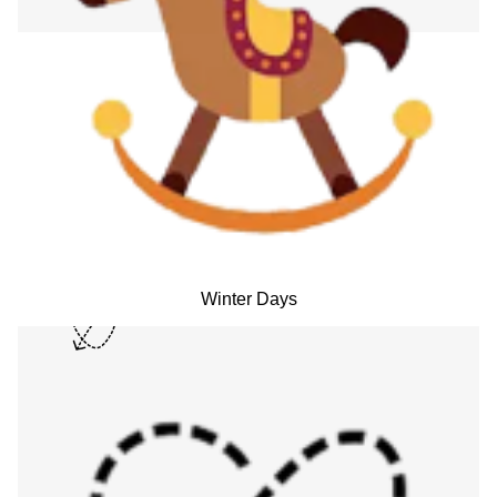
Winter Days