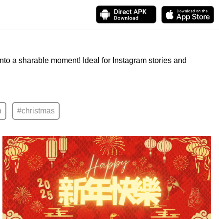
into a sharable moment! Ideal for Instagram stories and
n
#christmas