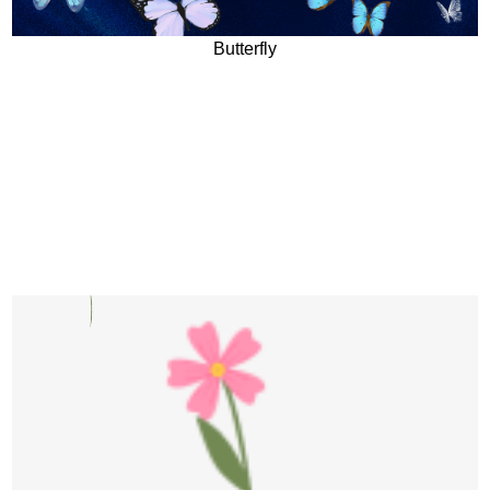
Butterfly