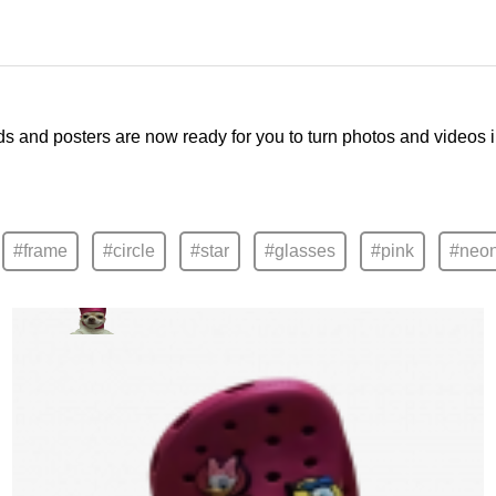
ds and posters are now ready for you to turn photos and videos 
#frame
#circle
#star
#glasses
#pink
#neo