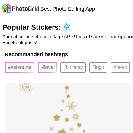
Best Photo Editing App
Popular Stickers:
空
Your all-in-one photo collage APP! Lots of stickers, backgroun
Facebook posts!
Recommanded hashtags
#valentine
#love
#birthday
#logo
#heart