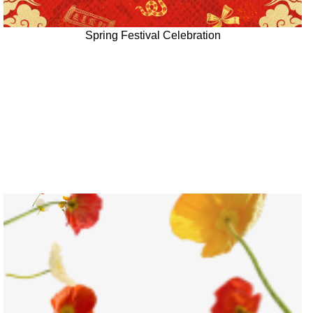
Spring Festival Celebration