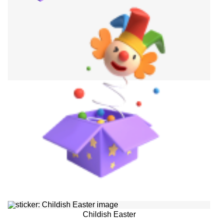
Childish Easter