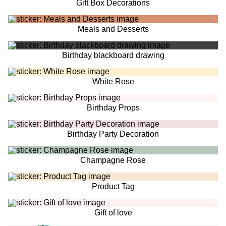
Gift Box Decorations
Meals and Desserts
Birthday blackboard drawing
White Rose
Birthday Props
Birthday Party Decoration
Champagne Rose
Product Tag
Gift of love