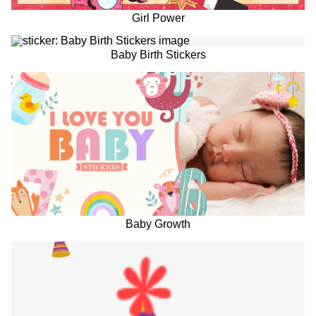
Girl Power
Baby Birth Stickers
Baby Growth