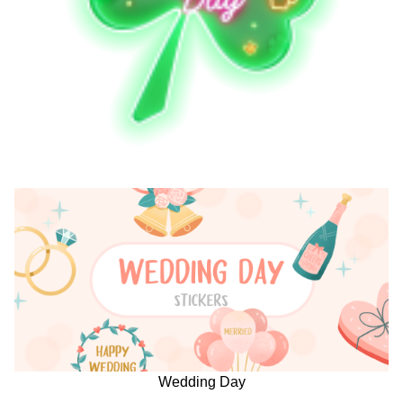
Wedding Day