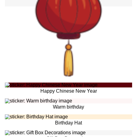
Happy Chinese New Year
Warm birthday
Birthday Hat