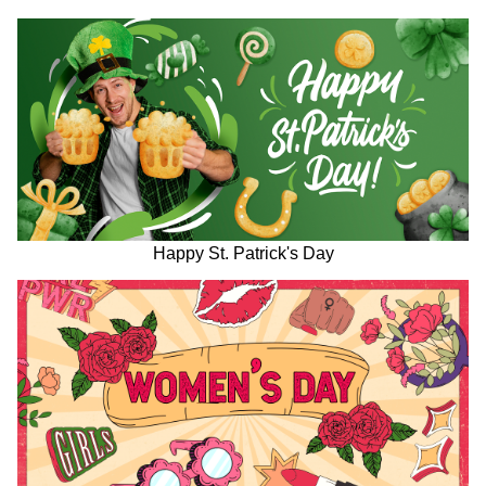
Happy St. Patrick's Day