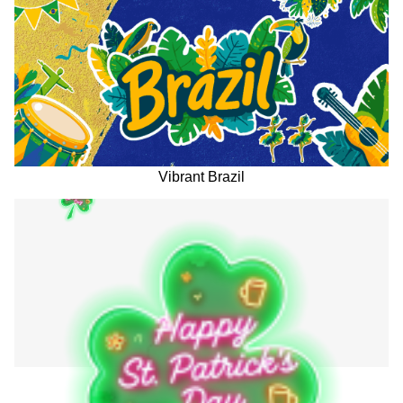
Vibrant Brazil