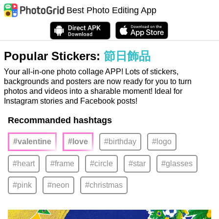
Best Photo Editing App
Popular Stickers:
節日飾品
Your all-in-one photo collage APP! Lots of stickers,
backgrounds and posters are now ready for you to turn
photos and videos into a sharable moment! Ideal for
Instagram stories and Facebook posts!
Recommanded hashtags
#valentine
#love
#birthday
#logo
#heart
#frame
#circle
#star
#glasses
#pink
#neon
#christmas