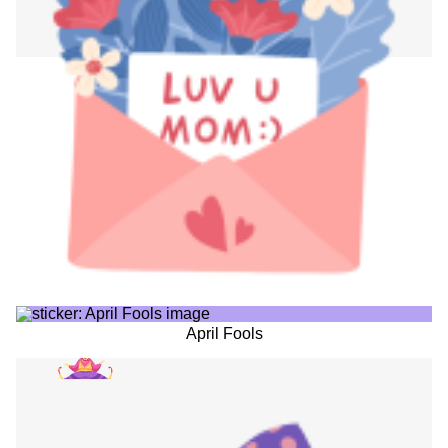
April Fools