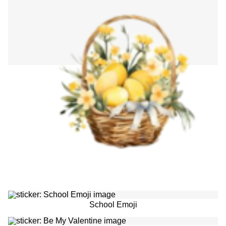
School Emoji