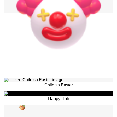
Childish Easter
Happy Holi