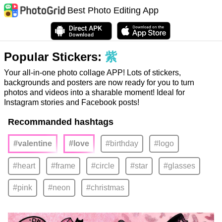
Best Photo Editing App
Popular Stickers:
紫
Your all-in-one photo collage APP! Lots of stickers,
backgrounds and posters are now ready for you to turn
photos and videos into a sharable moment! Ideal for
Instagram stories and Facebook posts!
Recommanded hashtags
#valentine
#love
#birthday
#logo
#heart
#frame
#circle
#star
#glasses
#pink
#neon
#christmas