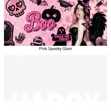
Pink Spooky Glam