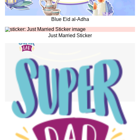
Blue Eid al-Adha
Just Married Sticker