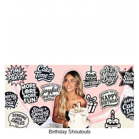
Birthday Shoutouts