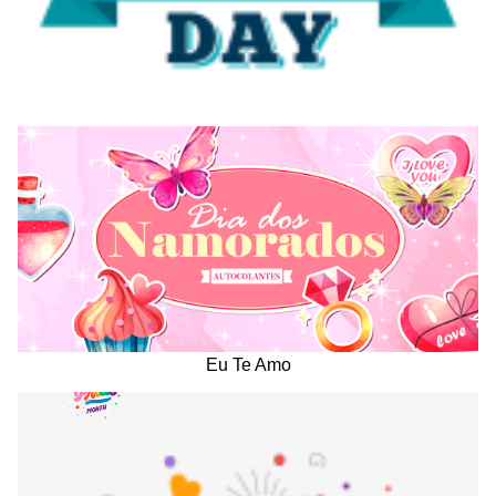
Eu Te Amo