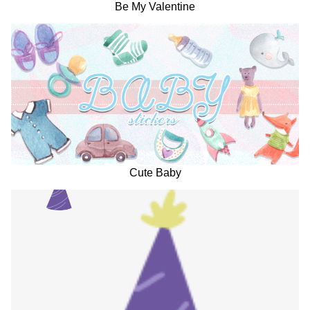
Be My Valentine
Cute Baby