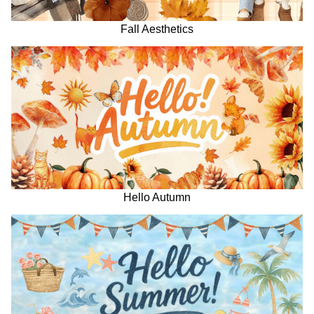
Fall Aesthetics
Hello Autumn