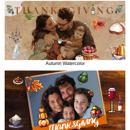
Autumn Watercolor