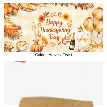
Golden Harvest Feast