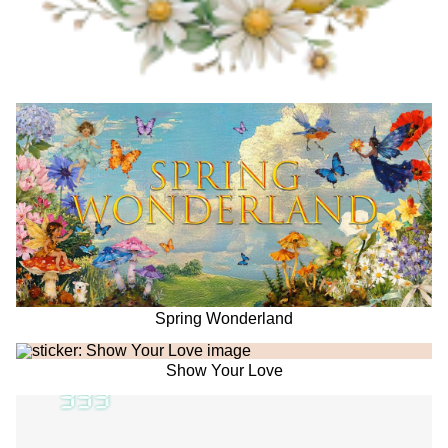
Spring Wonderland
Show Your Love