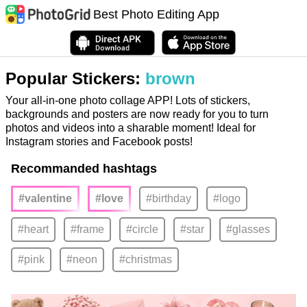
Best Photo Editing App
Popular Stickers:
brown
Your all-in-one photo collage APP! Lots of stickers,
backgrounds and posters are now ready for you to turn
photos and videos into a sharable moment! Ideal for
Instagram stories and Facebook posts!
Recommanded hashtags
#valentine
#love
#birthday
#logo
#heart
#frame
#circle
#star
#glasses
#pink
#neon
#christmas