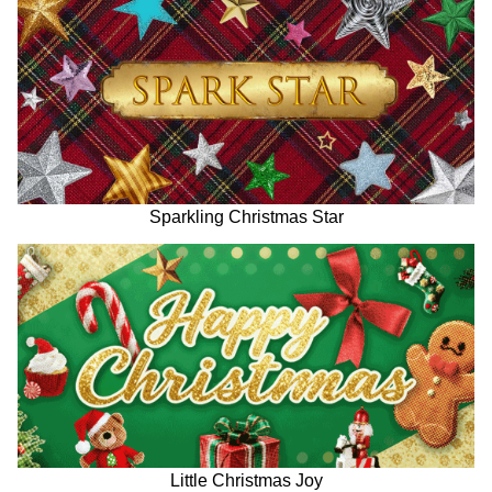
Sparkling Christmas Star
Little Christmas Joy