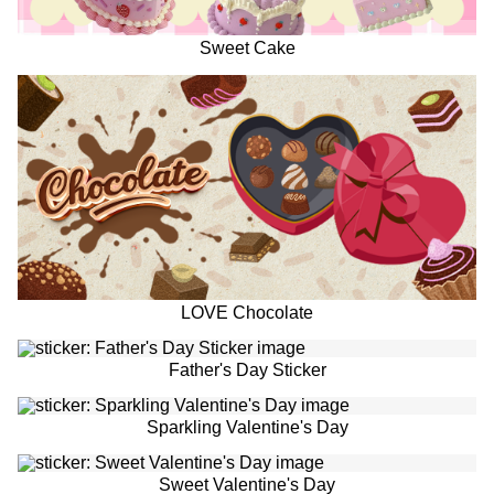
Sweet Cake
LOVE Chocolate
Father's Day Sticker
Sparkling Valentine's Day
Sweet Valentine's Day