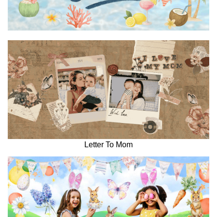
Letter To Mom