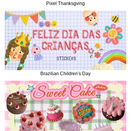
Pixel Thanksgving
Brazilian Children's Day