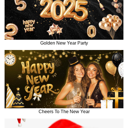
Golden New Year Party
Cheers To The New Year