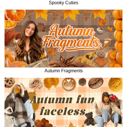
Spooky Cuties
Autumn Fragments