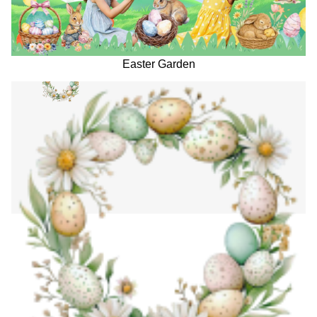
Easter Garden