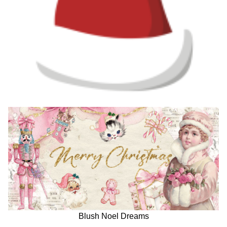
Blush Noel Dreams