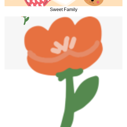
Sweet Family