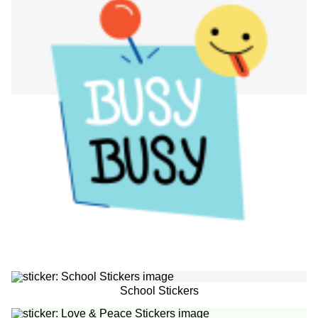
School Stickers