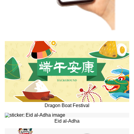
Dragon Boat Festival
Eid al-Adha