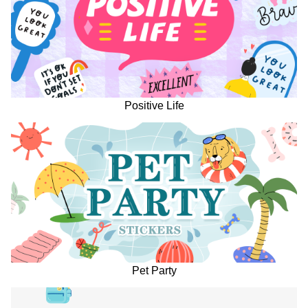
Positive Life
Pet Party