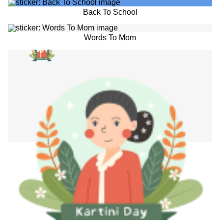
Back To School
Words To Mom