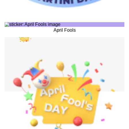
April Fools