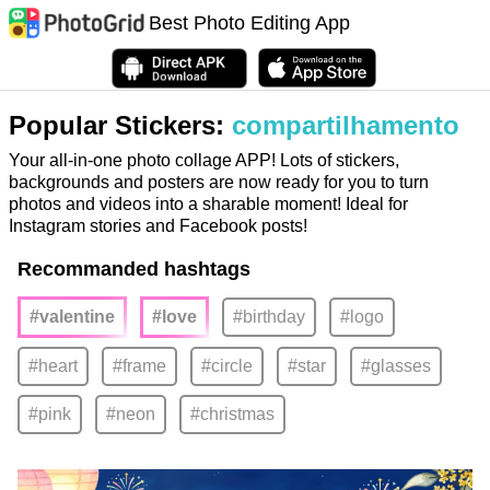
Best Photo Editing App
Popular Stickers:
compartilhamento
Your all-in-one photo collage APP! Lots of stickers,
backgrounds and posters are now ready for you to turn
photos and videos into a sharable moment! Ideal for
Instagram stories and Facebook posts!
Recommanded hashtags
#valentine
#love
#birthday
#logo
#heart
#frame
#circle
#star
#glasses
#pink
#neon
#christmas