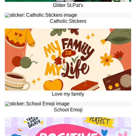
Glitter St.Pat's
Catholic Stickers
Love my family
School Emoji