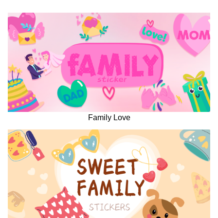
Family Love