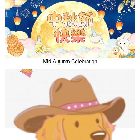
Mid-Autumn Celebration