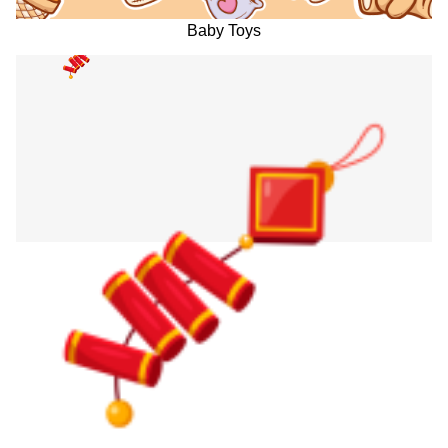
Baby Toys