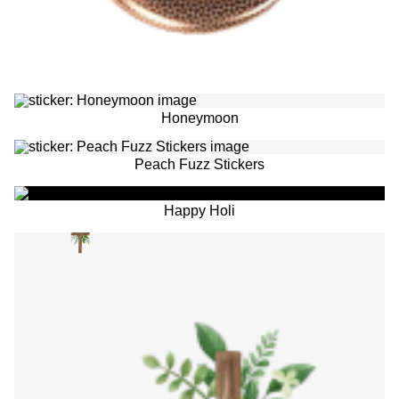
Honeymoon
Peach Fuzz Stickers
Happy Holi