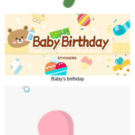
Baby's birthday