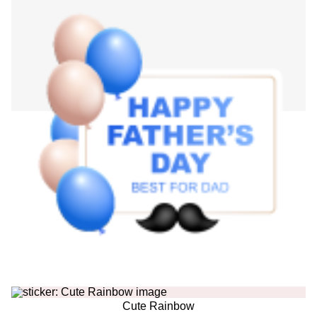
Cute Rainbow