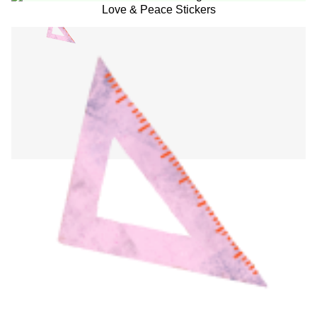
Love & Peace Stickers