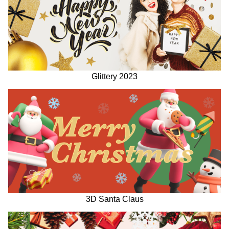
Glittery 2023
3D Santa Claus