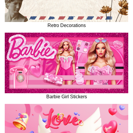
Retro Decorations
Barbie Girl Stickers