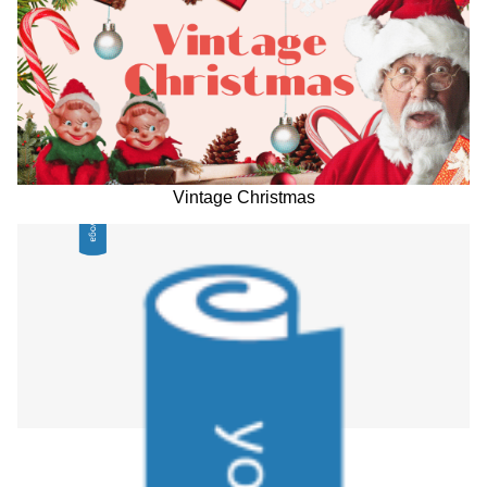
Vintage Christmas