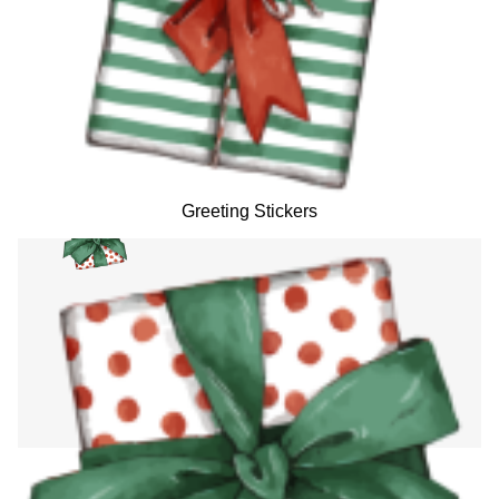
Greeting Stickers