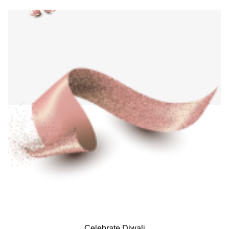
Celebrate Diwali