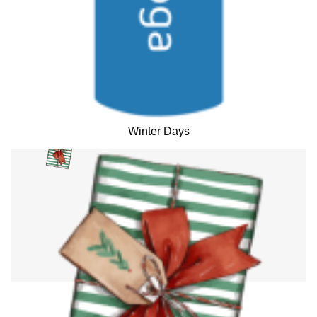
Winter Days