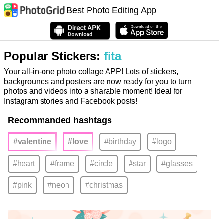
Best Photo Editing App
Popular Stickers:
fita
Your all-in-one photo collage APP! Lots of stickers,
backgrounds and posters are now ready for you to turn
photos and videos into a sharable moment! Ideal for
Instagram stories and Facebook posts!
Recommanded hashtags
#valentine
#love
#birthday
#logo
#heart
#frame
#circle
#star
#glasses
#pink
#neon
#christmas