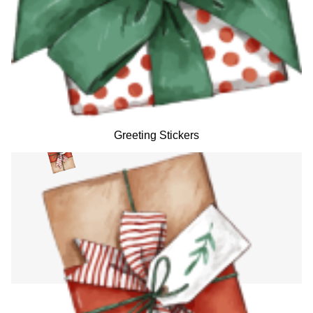
Greeting Stickers