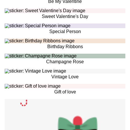
Be My Valentine
Sweet Valentine's Day
Special Person
Birthday Ribbons
Champagne Rose
Vintage Love
Gift of love