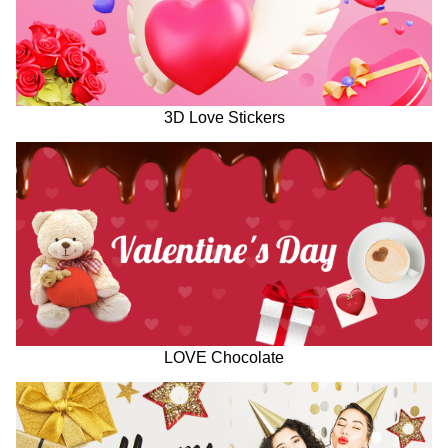
3D Love Stickers
LOVE Chocolate