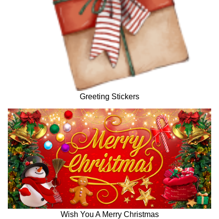
Greeting Stickers
Wish You A Merry Christmas