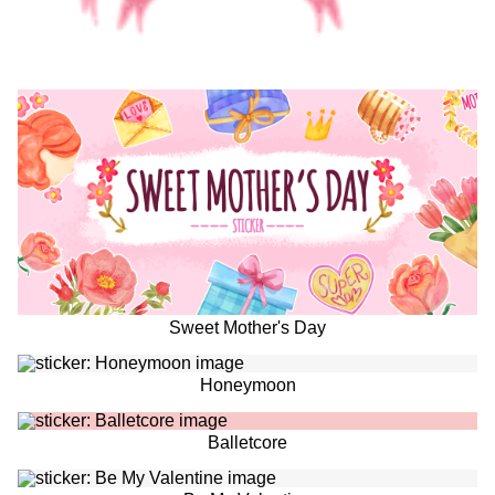
Sweet Mother's Day
Honeymoon
Balletcore