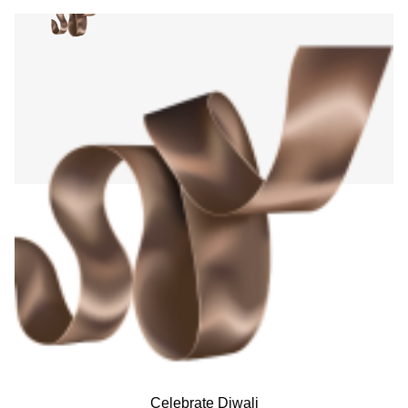
Celebrate Diwali