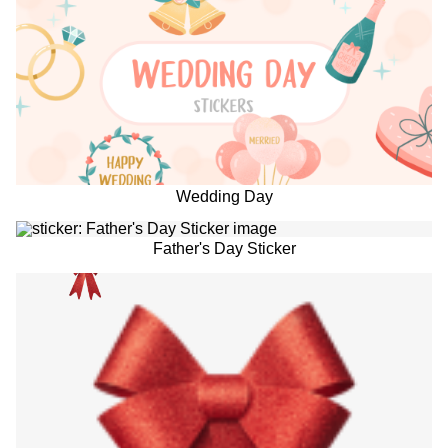
Wedding Day
Father's Day Sticker