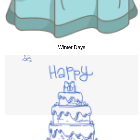
Winter Days