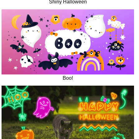
Shiny Halloween
Boo!