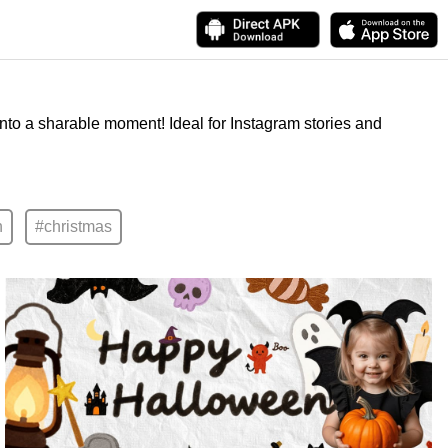
into a sharable moment! Ideal for Instagram stories and
n
#christmas