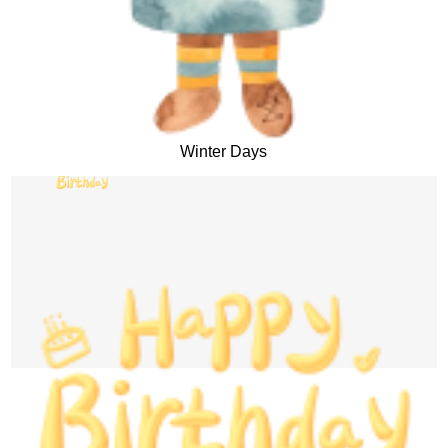
Winter Days