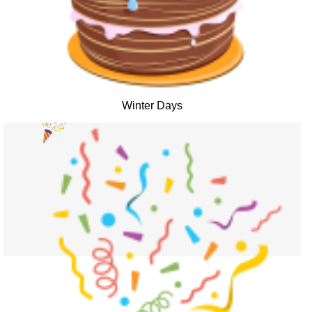
Winter Days