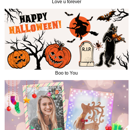
Love u forever
Boo to You