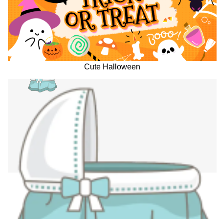
Cute Halloween