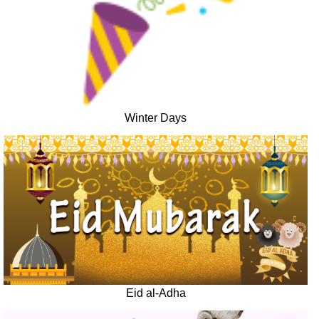
Winter Days
Eid al-Adha