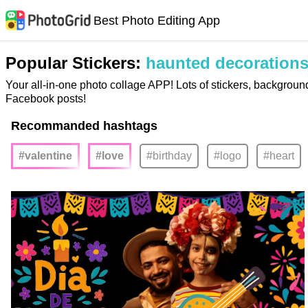
Best Photo Editing App
Popular Stickers:
haunted decoration
Your all-in-one photo collage APP! Lots of stickers, backgroun
Facebook posts!
Recommanded hashtags
#valentine
#love
#birthday
#logo
#heart