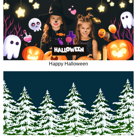
Happy Halloween