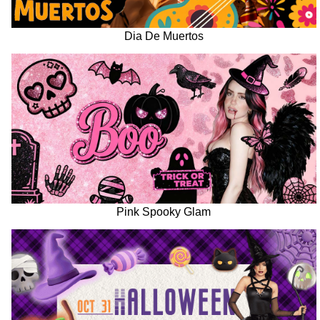
Dia De Muertos
Pink Spooky Glam