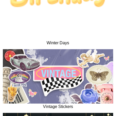
Winter Days
Vintage Stickers