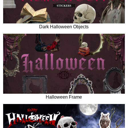
Dark Halloween Objects
Halloween Frame