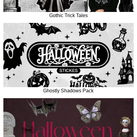
Gothic Trick Tales
Ghostly Shadows Pack