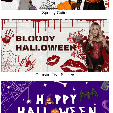
Spooky Cuties
Crimson Fear Stickers