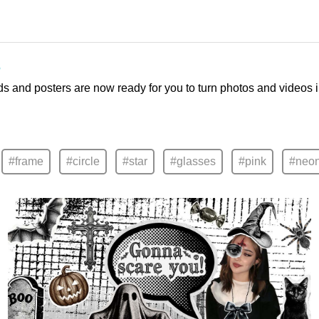
s
ds and posters are now ready for you to turn photos and videos 
#frame
#circle
#star
#glasses
#pink
#neo