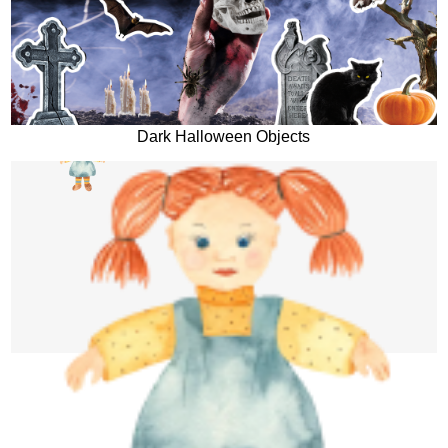
Dark Halloween Objects