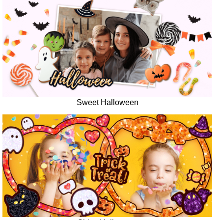
Sweet Halloween