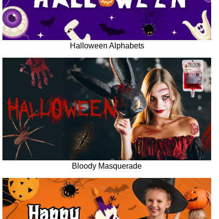
Halloween Alphabets
Bloody Masquerade