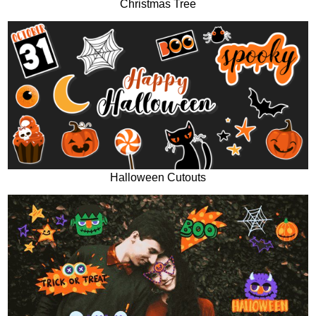
Christmas Tree
Halloween Cutouts