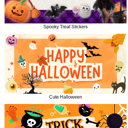
Spooky Treat Stickers
Cute Halloween