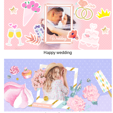
Happy wedding