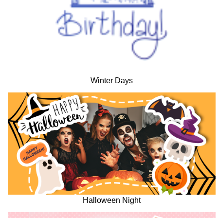
Winter Days
Halloween Night