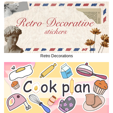
Retro Decorations