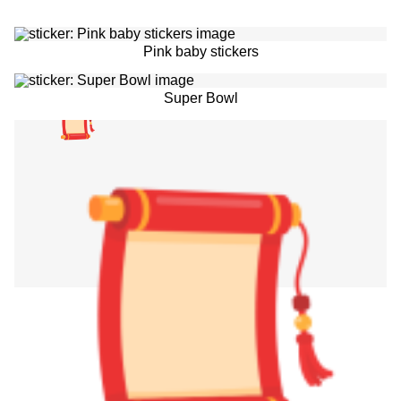
Pink baby stickers
Super Bowl