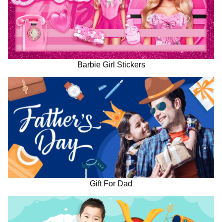
Barbie Girl Stickers
Gift For Dad