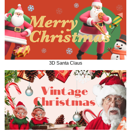
3D Santa Claus