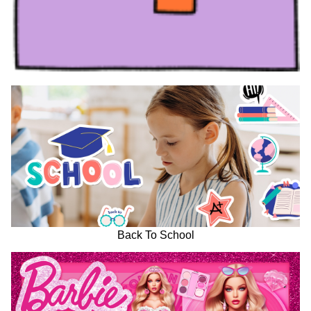
Back To School