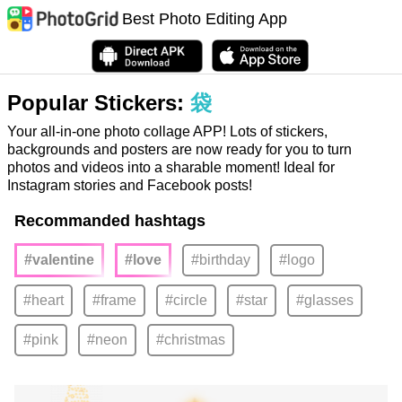
Best Photo Editing App
Popular Stickers:
袋
Your all-in-one photo collage APP! Lots of stickers,
backgrounds and posters are now ready for you to turn
photos and videos into a sharable moment! Ideal for
Instagram stories and Facebook posts!
Recommanded hashtags
#valentine
#love
#birthday
#logo
#heart
#frame
#circle
#star
#glasses
#pink
#neon
#christmas