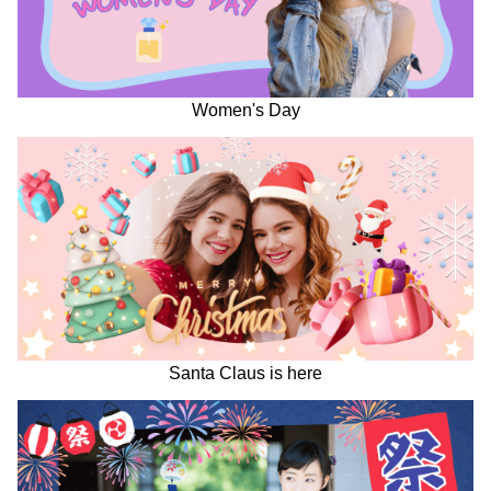
Women's Day
Santa Claus is here