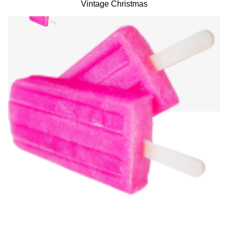
Vintage Christmas