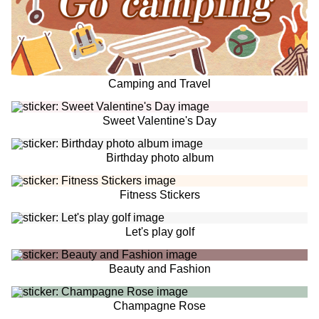
Camping and Travel
Sweet Valentine's Day
Birthday photo album
Fitness Stickers
Let's play golf
Beauty and Fashion
Champagne Rose