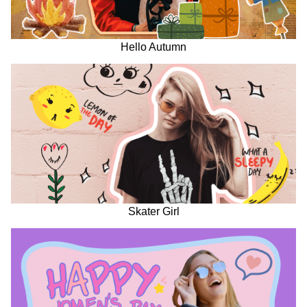
Hello Autumn
Skater Girl