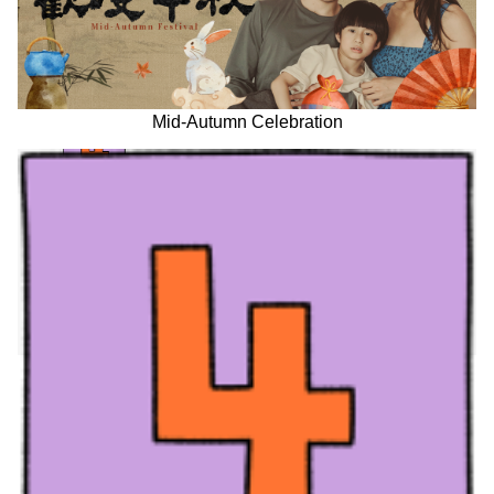
Mid-Autumn Celebration