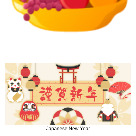
Japanese New Year