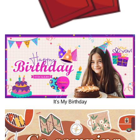
It's My Birthday