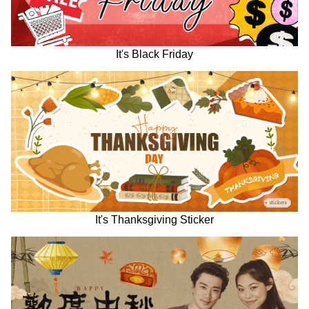
It's Black Friday
It's Thanksgiving Sticker