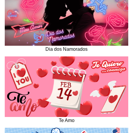
Dia dos Namorados
Te Amo