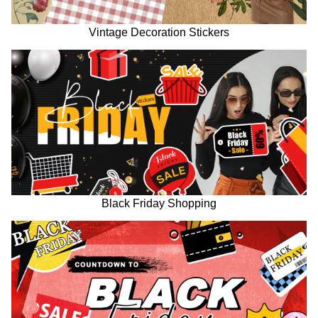
Vintage Decoration Stickers
Black Friday Shopping