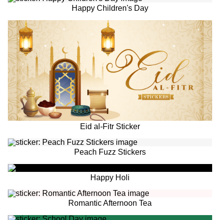
Happy Children's Day
Eid al-Fitr Sticker
Peach Fuzz Stickers
Happy Holi
Romantic Afternoon Tea