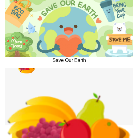
Save Our Earth