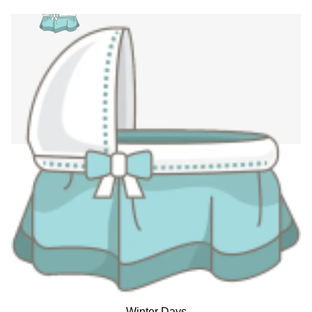
Winter Days