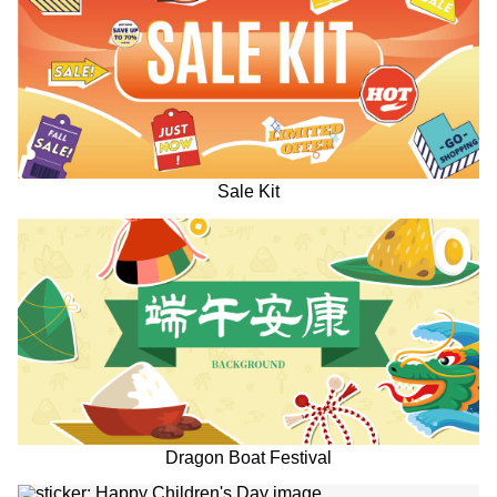
Sale Kit
Dragon Boat Festival