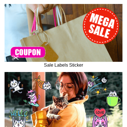
Sale Labels Sticker