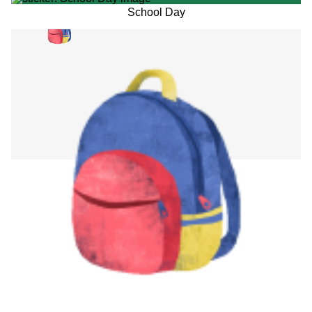
School Day