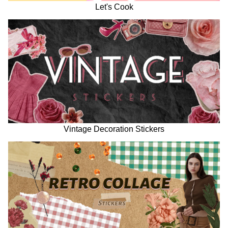
Let's Cook
Vintage Decoration Stickers