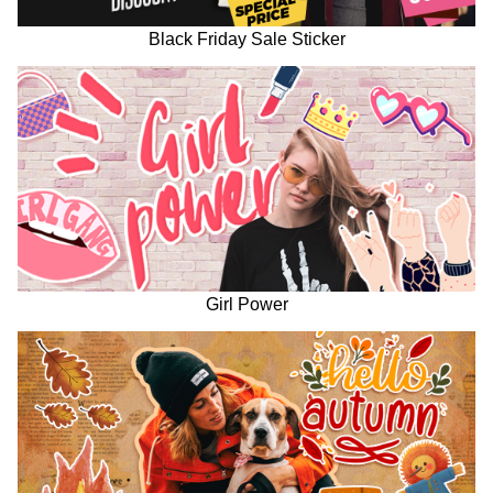
Black Friday Sale Sticker
Girl Power