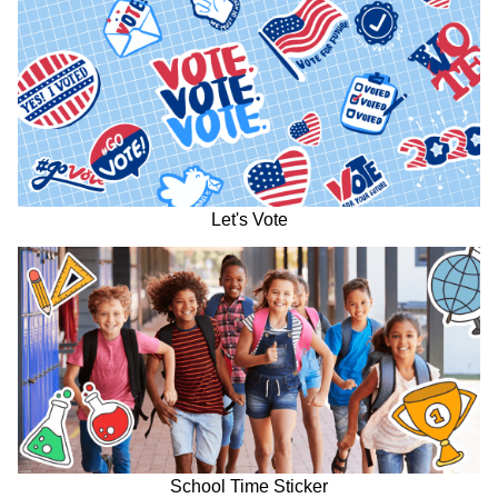
Let's Vote
School Time Sticker