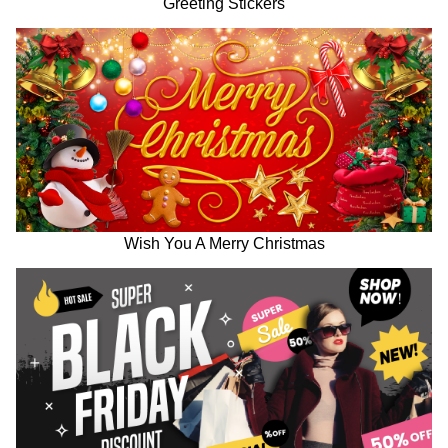
Greeting Stickers
Wish You A Merry Christmas