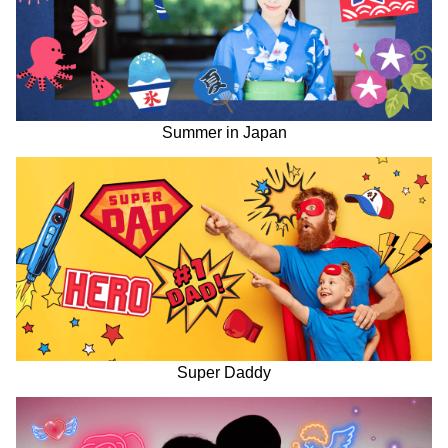
Summer in Japan
Super Daddy