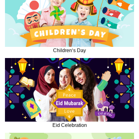
Children‘s Day
Eid Celebration