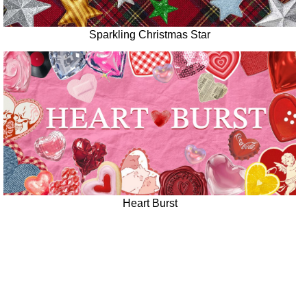
Sparkling Christmas Star
Heart Burst