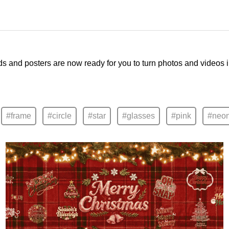
ds and posters are now ready for you to turn photos and videos 
#frame
#circle
#star
#glasses
#pink
#neo