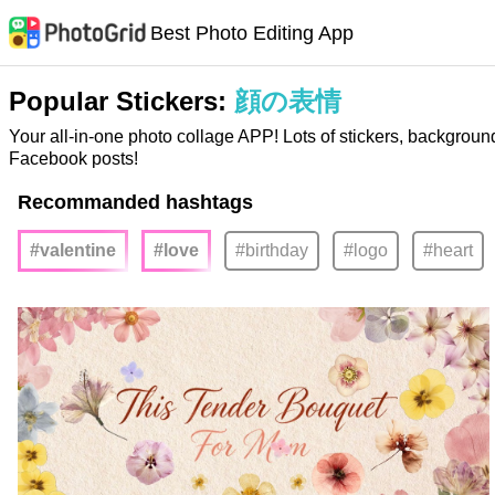
Best Photo Editing App
Popular Stickers:
顔の表情
Your all-in-one photo collage APP! Lots of stickers, backgroun
Facebook posts!
Recommanded hashtags
#valentine
#love
#birthday
#logo
#heart