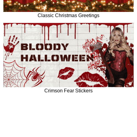
Classic Christmas Greetings
Crimson Fear Stickers