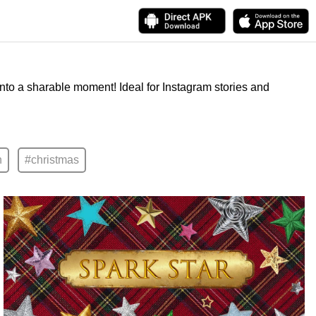
into a sharable moment! Ideal for Instagram stories and
n
#christmas