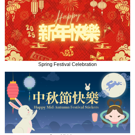
Spring Festival Celebration