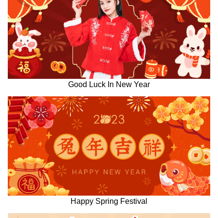
Good Luck In New Year
Happy Spring Festival