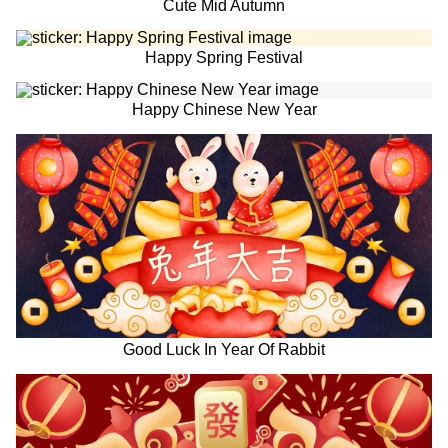
Cute Mid Autumn
Happy Spring Festival
Happy Chinese New Year
Good Luck In Year Of Rabbit