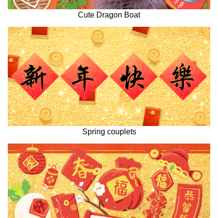
Cute Dragon Boat
Spring couplets