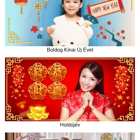
Boldog Kínai Új Évet
Holdújév