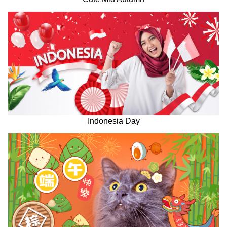
Indonesia Day