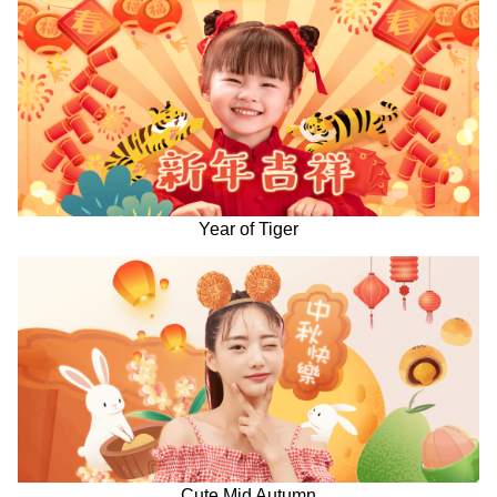
Year of Tiger
Cute Mid Autumn