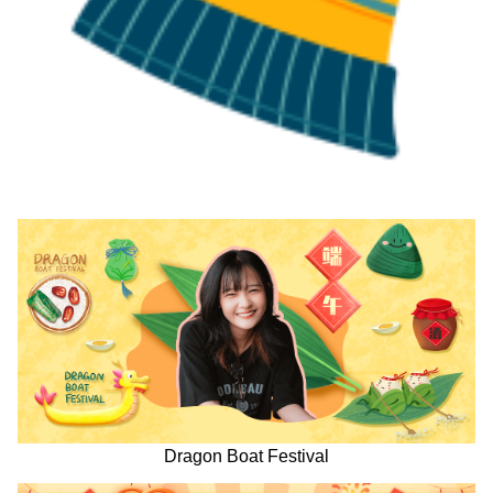
Dragon Boat Festival