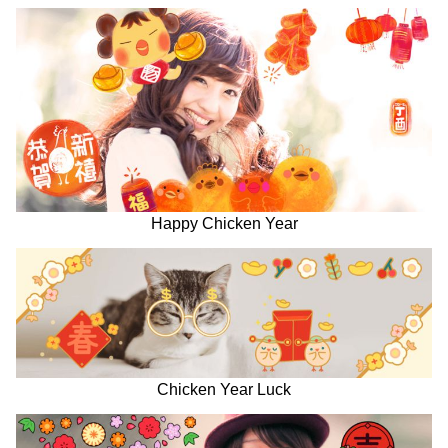
Happy Chicken Year
Chicken Year Luck