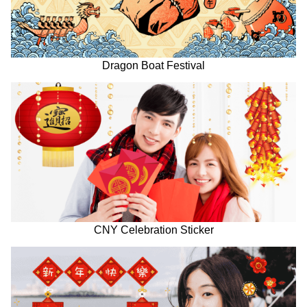
Dragon Boat Festival
CNY Celebration Sticker