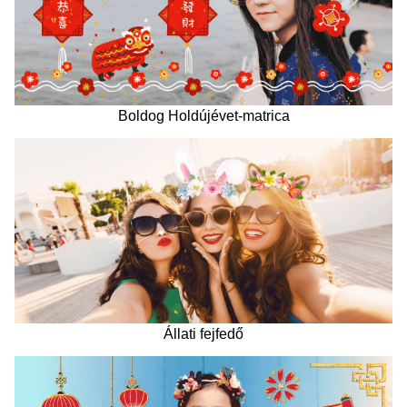
Boldog Holdújévet-matrica
Állati fejfedő