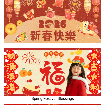
Spring Festival Blessings