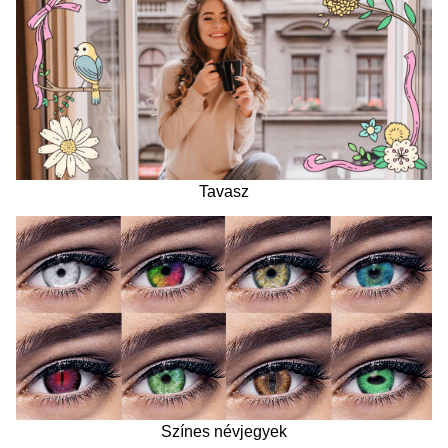
Tavasz
Színes névjegyek