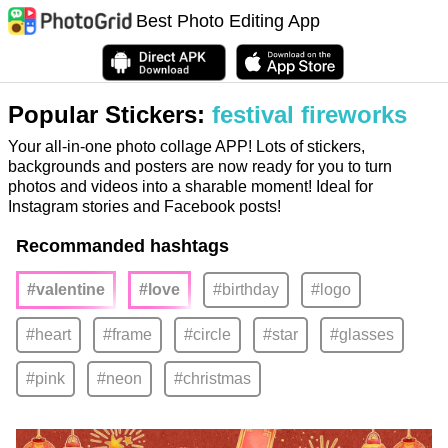
Best Photo Editing App
Popular Stickers:
festival fireworks
Your all-in-one photo collage APP! Lots of stickers,
backgrounds and posters are now ready for you to turn
photos and videos into a sharable moment! Ideal for
Instagram stories and Facebook posts!
Recommanded hashtags
#valentine
#love
#birthday
#logo
#heart
#frame
#circle
#star
#glasses
#pink
#neon
#christmas