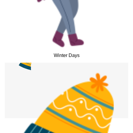
Winter Days