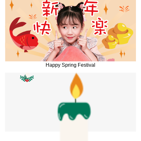
Happy Spring Festival