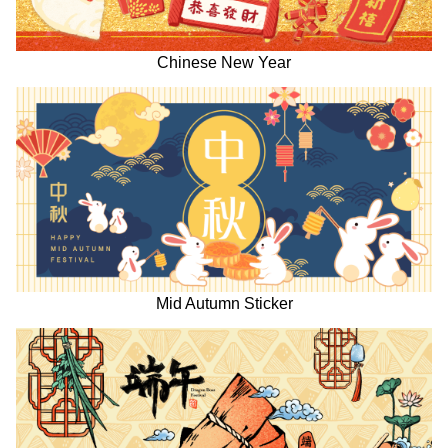
Chinese New Year
Mid Autumn Sticker