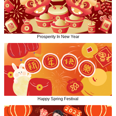
Prosperity In New Year
Happy Spring Festival